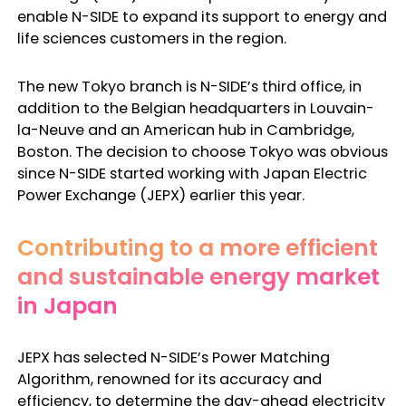
enable N-SIDE to expand its support to energy and
life sciences customers in the region.
The new Tokyo branch is N-SIDE’s third office, in
addition to the Belgian headquarters in Louvain-
la-Neuve and an American hub in Cambridge,
Boston. The decision to choose Tokyo was obvious
since N-SIDE started working with Japan Electric
Power Exchange (JEPX) earlier this year.
Contributing to a more efficient
and sustainable energy market
in Japan
JEPX has selected N-SIDE’s Power Matching
Algorithm, renowned for its accuracy and
efficiency, to determine the day-ahead electricity