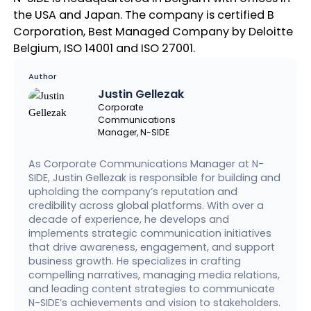
the USA and Japan. The company is certified B
Corporation, Best Managed Company by Deloitte
Belgium, ISO 14001 and ISO 27001.
Author
Justin Gellezak
Corporate
Communications
Manager, N-SIDE
As Corporate Communications Manager at N-
SIDE, Justin Gellezak is responsible for building and
upholding the company’s reputation and
credibility across global platforms. With over a
decade of experience, he develops and
implements strategic communication initiatives
that drive awareness, engagement, and support
business growth. He specializes in crafting
compelling narratives, managing media relations,
and leading content strategies to communicate
N-SIDE’s achievements and vision to stakeholders.