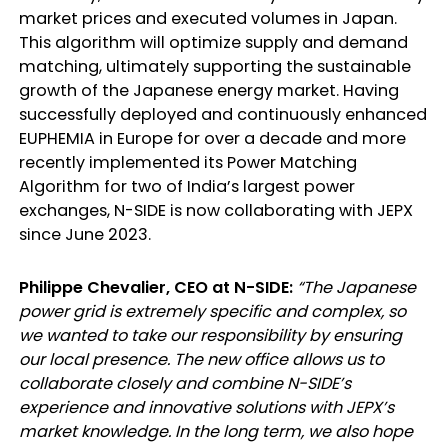
market prices and executed volumes in Japan.
This algorithm will optimize supply and demand
matching, ultimately supporting the sustainable
growth of the Japanese energy market. Having
successfully deployed and continuously enhanced
EUPHEMIA in Europe for over a decade and more
recently implemented its Power Matching
Algorithm for two of India’s largest power
exchanges, N-SIDE is now collaborating with JEPX
since June 2023.
Philippe Chevalier, CEO at N-SIDE:
“The Japanese
power grid is extremely specific and complex, so
we wanted to take our responsibility by ensuring
our local presence. The new office allows us to
collaborate closely and combine N-SIDE’s
experience and innovative solutions with JEPX’s
market knowledge. In the long term, we also hope