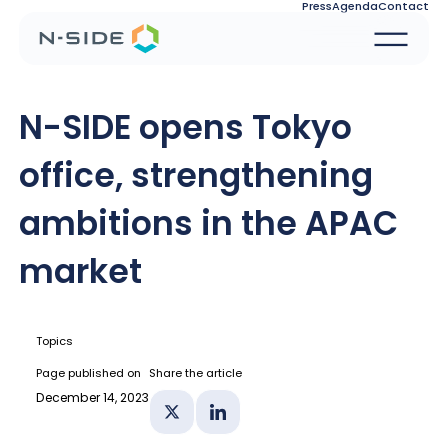
Press
Agenda
Contact
N-SIDE opens Tokyo
office, strengthening
ambitions in the APAC
market
Topics
Page published on
Share the article
December 14, 2023
Share on X
Share on Linkedin