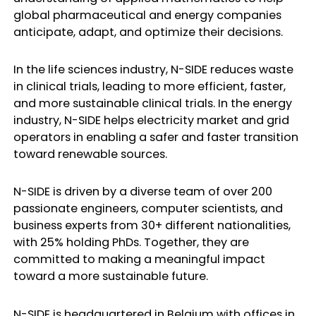
global pharmaceutical and energy companies
anticipate, adapt, and optimize their decisions.
In the life sciences industry, N-SIDE reduces waste
in clinical trials, leading to more efficient, faster,
and more sustainable clinical trials. In the energy
industry, N-SIDE helps electricity market and grid
operators in enabling a safer and faster transition
toward renewable sources.
N-SIDE is driven by a diverse team of over 200
passionate engineers, computer scientists, and
business experts from 30+ different nationalities,
with 25% holding PhDs. Together, they are
committed to making a meaningful impact
toward a more sustainable future.
N-SIDE is headquartered in Belgium with offices in