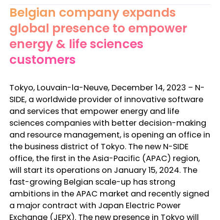
Belgian company expands
global presence to empower
energy & life sciences
customers
Tokyo, Louvain-la-Neuve, December 14, 2023 – N-
SIDE, a worldwide provider of innovative software
and services that empower energy and life
sciences companies with better decision-making
and resource management, is opening an office in
the business district of Tokyo. The new N-SIDE
office, the first in the Asia-Pacific (APAC) region,
will start its operations on January 15, 2024. The
fast-growing Belgian scale-up has strong
ambitions in the APAC market and recently signed
a major contract with Japan Electric Power
Exchange (JEPX). The new presence in Tokyo will