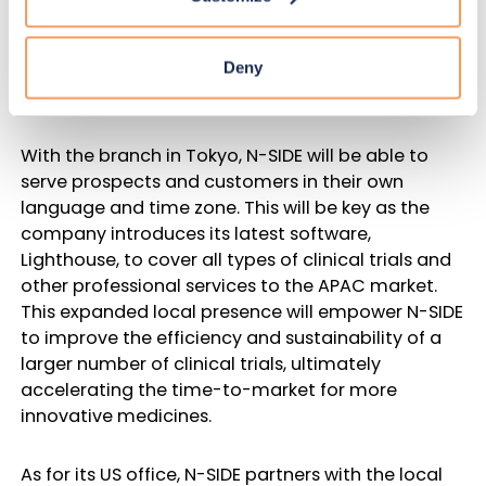
pharmaceutical companies with headquarters in
the APAC region, there is great potential for N-SIDE
Deny
to expand its operations in this area and reinforce
its footprint in global clinical research.
With the branch in Tokyo, N-SIDE will be able to
serve prospects and customers in their own
language and time zone. This will be key as the
company introduces its latest software,
Lighthouse, to cover all types of clinical trials and
other professional services to the APAC market.
This expanded local presence will empower N-SIDE
to improve the efficiency and sustainability of a
larger number of clinical trials, ultimately
accelerating the time-to-market for more
innovative medicines.
As for its US office, N-SIDE partners with the local