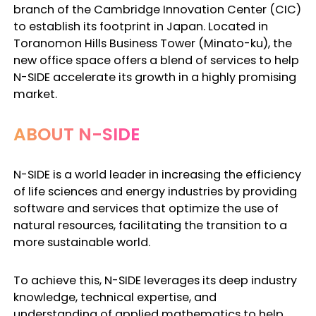
branch of the Cambridge Innovation Center (CIC)
to establish its footprint in Japan. Located in
Toranomon Hills Business Tower (Minato-ku), the
new office space offers a blend of services to help
N-SIDE accelerate its growth in a highly promising
market.
ABOUT N-SIDE
N-SIDE is a world leader in increasing the efficiency
of life sciences and energy industries by providing
software and services that optimize the use of
natural resources, facilitating the transition to a
more sustainable world.
To achieve this, N-SIDE leverages its deep industry
knowledge, technical expertise, and
understanding of applied mathematics to help