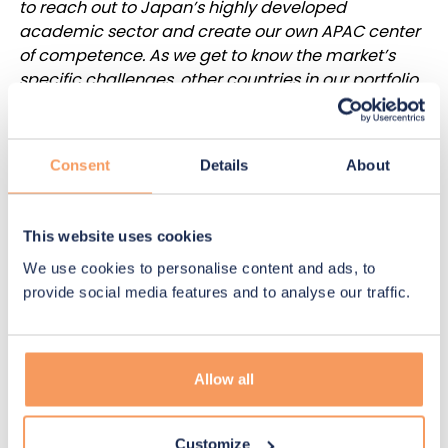
to reach out to Japan’s highly developed
academic sector and create our own APAC center
of competence. As we get to know the market’s
specific challenges, other countries in our portfolio
will also benefit from this knowledge. The new Tokyo
office demonstrates our commitment to pursue
our international expansion.”
Consent
Details
About
Participating in one-third of the
world’s successful clinical trials
This website uses cookies
We use cookies to personalise content and ads, to
provide social media features and to analyse our traffic.
During its first year of operations, five people, who
are Japanese residents with extensive knowledge
of the APAC market, will be part of N-SIDE’s Tokyo
office workforce. In addition to the energy
Allow all
industry, the presence in Tokyo will also benefit the
company’s activities in the life sciences sector.
With 5,900 ongoing clinical trials conducted by
Customize