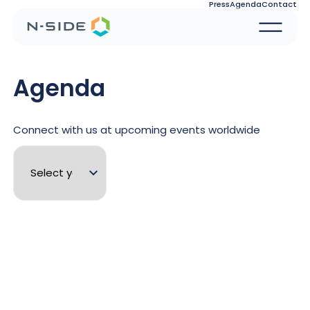
Press
Agenda
Contact
Agenda
Connect with us at upcoming events worldwide
See
Energy
28.09.26 - 30.09.26
N-SIDE Energy Training Sessions -
More
September 2026
details
See
Energy
23.08.26 - 28.08.26
N-SIDE at CIGRE 2026
More