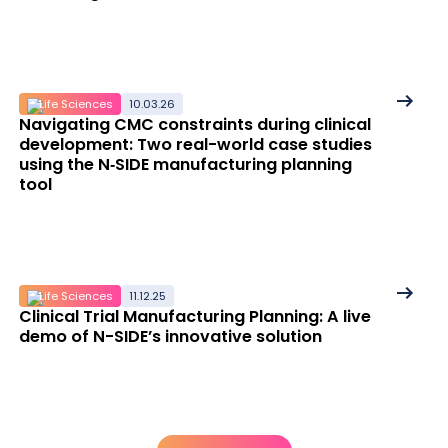
See
Life Sciences
10.03.26
Navigating CMC constraints during clinical
More
development: Two real-world case studies
details
using the N‑SIDE manufacturing planning
tool
See
Life Sciences
11.12.25
Clinical Trial Manufacturing Planning: A live
More
demo of N-SIDE’s innovative solution
details