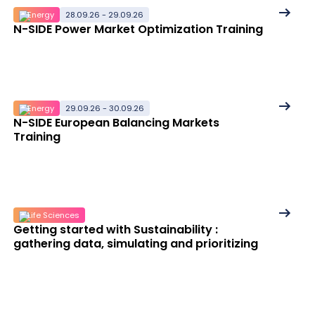
details
See
Energy
28.09.26 - 29.09.26
N-SIDE Power Market Optimization Training
More
details
See
Energy
29.09.26 - 30.09.26
N-SIDE European Balancing Markets
More
Training
details
See
Life Sciences
Getting started with Sustainability :
More
gathering data, simulating and prioritizing
details