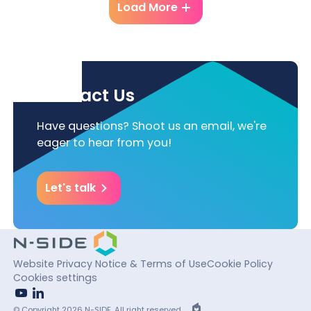
Load More
Contact Us
Have questions? Shoot us an email, we're
eager to hear from you!
Let's talk
Website Privacy Notice & Terms of Use
Cookie Policy
Cookies settings
youtube
linkedin
EPIC
© Copyright 2026 N-SIDE. All right reserved.