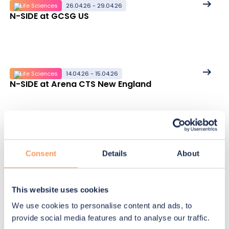
See
Life Sciences
26.04.26 - 29.04.26
N-SIDE at GCSG US
More
details
See
Life Sciences
14.04.26 - 15.04.26
N-SIDE at Arena CTS New England
More
details
See
Life Sciences
19.05.26
Mastering IRT/RTSM for clinical trial supply
More
Consent
Details
About
details
This website uses cookies
We use cookies to personalise content and ads, to
See
Life Sciences
07.04.26
provide social media features and to analyse our traffic.
Clinical supply forecasting without Excel: an
More