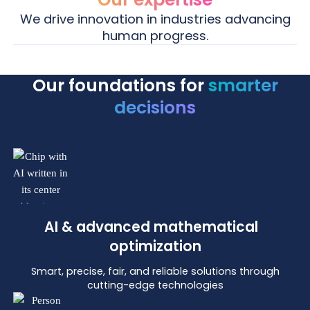
We drive innovation in industries advancing
human progress.
Our foundations for
smarter
Life
Energy
Life Sciences
Energy
decisions
Life Sciences
Energy
Science
We bring clarity and control to complex clinical
Using advanced mathematical optimization
supply chains through advanced analytics and
and AI we help grid and market operators build
AI, ensuring innovative treatments reach patients
smarter, more reliable energy systems.
faster.
AI & advanced mathematical
optimization
Smart, precise, fair, and reliable solutions through
cutting-edge technologies