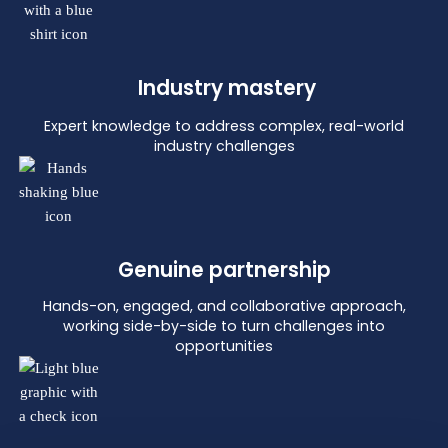
Industry mastery
Expert knowledge to address complex, real-world
industry challenges
Genuine partnership
Hands-on, engaged, and collaborative approach,
working side-by-side to turn challenges into
opportunities