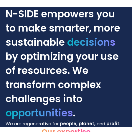
N-SIDE empowers you
to make smarter, more
sustainable
decisions
by optimizing your use
of resources. We
transform complex
challenges into
opportunities
.
We are regenerative for
people, planet,
and
profit.
Our expertise