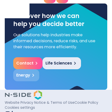
Discover how we can
help you decide better
Our solutions help industries make
informed decisions, reduce risks, and use
their resources more efficiently.
Contact
Life Sciences
Energy
Website Privacy Notice & Terms of Use
Cookie Policy
Cookies settings