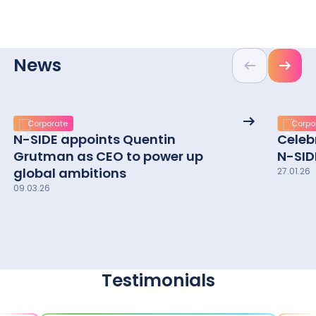
TSO
Energy
DSO
Energy
TSO
Power
Energy
DSO
Market
Energy
Power Exchanges
Exchang
Pharma
News
Life Sciences
Market Participants
Particip
CRO
Previous
Next
Life Sciences
Pharma / biotechs
/
CRO / CDMO
/
biotech
CDMO
See
Corporate
Corpo
More
N-SIDE appoints Quentin
Celeb
details
Grutman as CEO to power up
N-SID
global ambitions
27.01.26
09.03.26
Testimonials