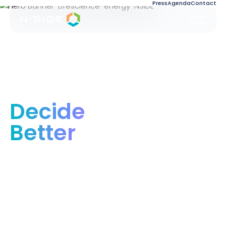
Press
Agenda
Contact
Decide
Better
Optimizing industries for people and the
planet