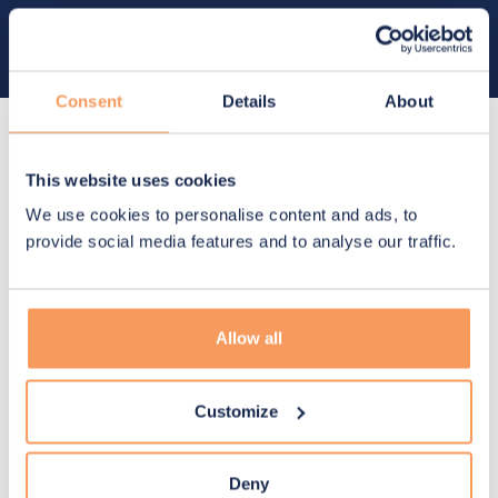
Future-ready, scalable solutions
Designed to scale and evolve, ensuring sustainable
impact and long-term value
Consent
Details
About
Built to deliver
value
This website uses cookies
We use cookies to personalise content and ads, to
provide social media features and to analyse our traffic.
Manage risks
Allow all
Anticipate uncertainty, safeguard critical
operations, and ensure uninterrupted access
to vital resources
Customize
Deny