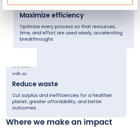
Maximize efficiency
Optimize every process so that resources,
time, and effort are used wisely, accelerating
breakthroughs
Reduce waste
Cut surplus and inefficiencies for a healthier
planet, greater affordability, and better
outcomes.
Where we make an impact