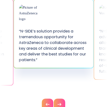
e
“N-SIDE’s solution provides a
“N-S
r
tremendous opportunity for
adv
he
AstraZeneca to collaborate across
allo
key areas of clinical development
tran
ion
and deliver the best studies for our
kno
patients.”
res
of-t
fut
Previous
Next