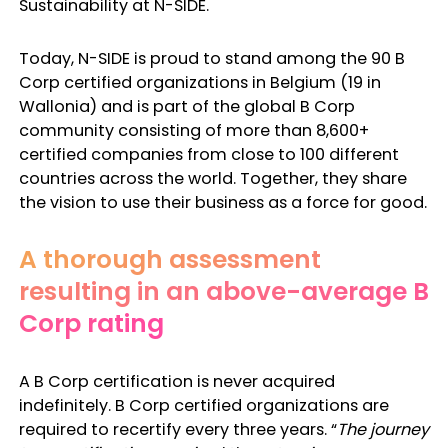
Sustainability at N-SIDE.
Today, N-SIDE is proud to stand among the 90 B
Corp certified organizations in Belgium (19 in
Wallonia) and is part of the global B Corp
community consisting of more than 8,600+
certified companies from close to 100 different
countries across the world. Together, they share
the vision to use their business as a force for good.
A thorough assessment
resulting in an above-average B
Corp rating
A B Corp certification is never acquired
indefinitely. B Corp certified organizations are
required to recertify every three years. “
The journey