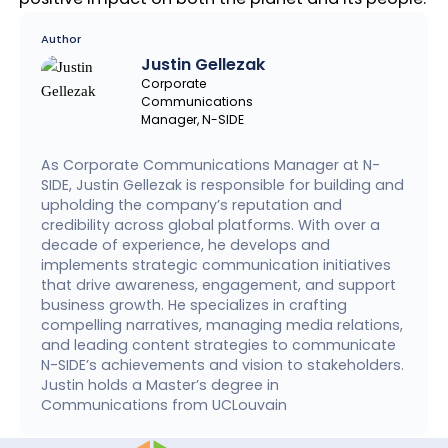
Author
Justin Gellezak
Corporate
Communications
Manager, N-SIDE
As Corporate Communications Manager at N-
SIDE, Justin Gellezak is responsible for building and
upholding the company’s reputation and
credibility across global platforms. With over a
decade of experience, he develops and
implements strategic communication initiatives
that drive awareness, engagement, and support
business growth. He specializes in crafting
compelling narratives, managing media relations,
and leading content strategies to communicate
N-SIDE’s achievements and vision to stakeholders.
Justin holds a Master’s degree in
Communications from UCLouvain