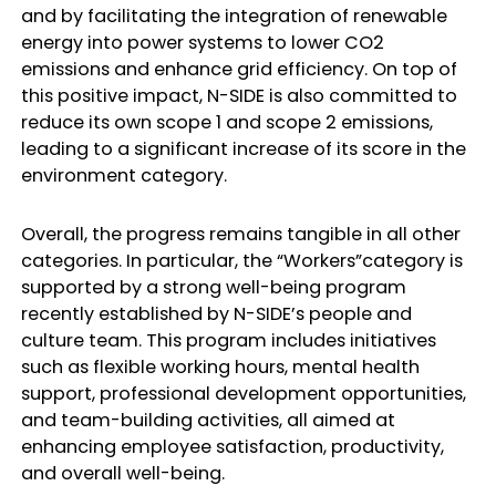
and by facilitating the integration of renewable
energy into power systems to lower CO2
emissions and enhance grid efficiency. On top of
this positive impact, N-SIDE is also committed to
reduce its own scope 1 and scope 2 emissions,
leading to a significant increase of its score in the
environment category.
Overall, the progress remains tangible in all other
categories. In particular, the “Workers”category is
supported by a strong well-being program
recently established by N-SIDE’s people and
culture team. This program includes initiatives
such as flexible working hours, mental health
support, professional development opportunities,
and team-building activities, all aimed at
enhancing employee satisfaction, productivity,
and overall well-being.