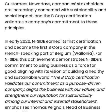
Customers. Nowadays, companies’ stakeholders
are increasingly concerned with sustainability and
social impact, and the B Corp certification
validates a company’s commitment to these
principles.
In early 2020, N-SIDE earned its first certification
and became the first B Corp company in the
French-speaking part of Belgium (Wallonia). For
N-SIDE, this achievement demonstrates N-SIDE’s
commitment to using business as a force for
good, aligning with its vision of building a healthy
and sustainable world. “
The B Corp certification
validates our commitment as a purpose-driven
company, aligns the business with our values, and
strengthens our reputation for sustainability
among our internal and external stakeholders
”,
emphasizes Thomas Peignois, Head of Business