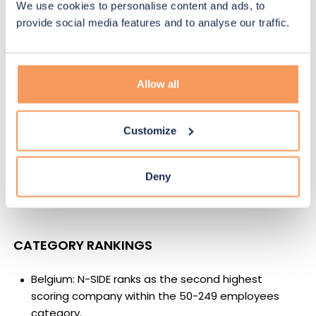
We use cookies to personalise content and ads, to
score of 90.6 obtained in 2020, marking a
28%
provide social media features and to analyse our traffic.
increase
.
BENCHMARK COMPARISON
Allow all
European B Corps (first recertification): N-SIDE’s
score increase is
more than twice
the average
Customize
increase of 13.3%.
European B Corps (most recent recertification): N-
Deny
SIDE’s score increase is
over three times
the
average increase of 8.41%.
CATEGORY RANKINGS
Belgium: N-SIDE ranks as the
second highest
scoring
company within the 50-249 employees
category.