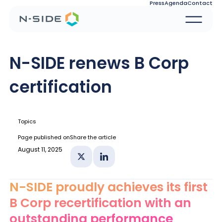
Press
Agenda
Contact
N-SIDE renews B Corp
certification
Topics
Page published on
Share the article
August 11, 2025
Share on X
Share on Linkedin
N-SIDE proudly achieves its first
B Corp recertification with an
outstanding performance