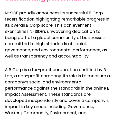
N-SIDE proudly announces its successful B Corp
recertification highlighting remarkable progress in
its overall B Corp score. This achievement
exemplifies N-SIDE’s unwavering dedication to
being part of a global community of businesses
committed to high standards of social,
governance, and environmental performance, as
well as transparency and accountability.
A B Corp is a for-profit corporation certified by B
Lab, a non-profit company. Its role is to measure a
company’s social and environmental
performance against the standards in the online B
Impact Assessment. These standards are
developed independently and cover a company’s
impact in key areas, including Governance,
Workers, Community, Environment, and