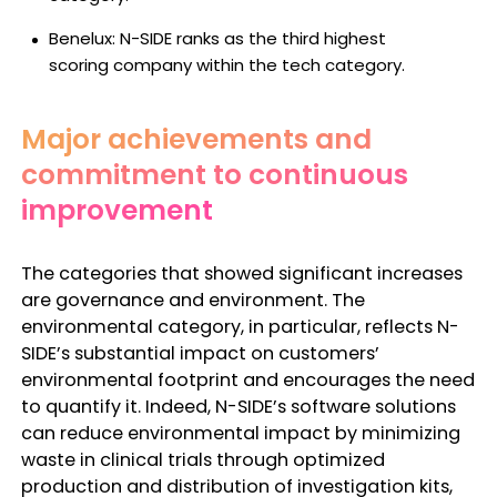
Benelux: N-SIDE ranks as the
third highest
scoring
company within the tech category.
Major achievements and
commitment to continuous
improvement
The categories that showed significant increases
are governance and environment. The
environmental category, in particular, reflects N-
SIDE’s substantial impact on customers’
environmental footprint and encourages the need
to quantify it. Indeed, N-SIDE’s software solutions
can reduce environmental impact by minimizing
waste in clinical trials through optimized
production and distribution of investigation kits,