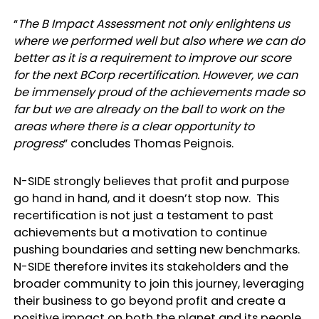
“
The B Impact Assessment not only enlightens us
where we performed well but also where we can do
better as it is a requirement to improve our score
for the next BCorp recertification. However, we can
be immensely proud of the achievements made so
far but we are already on the ball to work on the
areas where there is a clear opportunity to
progress
” concludes Thomas Peignois.
N-SIDE strongly believes that profit and purpose
go hand in hand, and it doesn’t stop now. This
recertification is not just a testament to past
achievements but a motivation to continue
pushing boundaries and setting new benchmarks.
N-SIDE therefore invites its stakeholders and the
broader community to join this journey, leveraging
their business to go beyond profit and create a
positive impact on both the planet and its people.