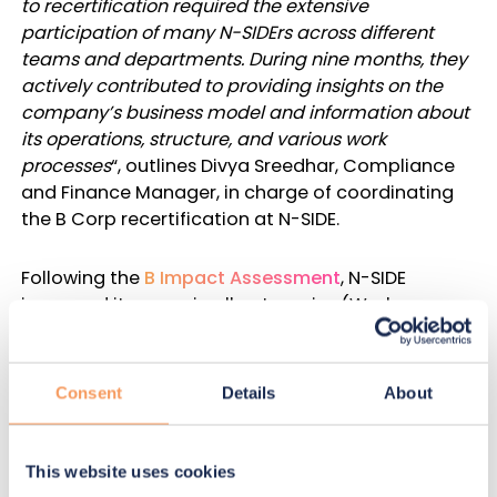
to recertification required the extensive
participation of many N-SIDErs across different
teams and departments. During nine months, they
actively contributed to providing insights on the
company’s business model and information about
its operations, structure, and various work
processes
“, outlines Divya Sreedhar, Compliance
and Finance Manager, in charge of coordinating
the B Corp recertification at N-SIDE.
Following the
B Impact Assessment
, N-SIDE
improved its score in all categories (Workers,
Governance, Community, Environment,
Customers). This resulted in outstanding
performances:
Consent
Details
About
GLOBAL B CORP SCORE
This website uses cookies
N-SIDE achieved a score of
116.4
, up from the first