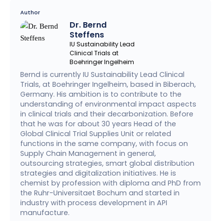
Author
Dr. Bernd
Steffens
IU Sustainability Lead
Clinical Trials at
Boehringer Ingelheim
Bernd is currently IU Sustainability Lead Clinical
Trials, at Boehringer Ingelheim, based in Biberach,
Germany. His ambition is to contribute to the
understanding of environmental impact aspects
in clinical trials and their decarbonization. Before
that he was for about 30 years Head of the
Global Clinical Trial Supplies Unit or related
functions in the same company, with focus on
Supply Chain Management in general,
outsourcing strategies, smart global distribution
strategies and digitalization initiatives. He is
chemist by profession with diploma and PhD from
the Ruhr-Universitaet Bochum and started in
industry with process development in API
manufacture.