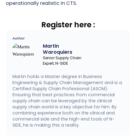
operationally realistic in CTS.
Register here :
Author
Martin
Waroquiers
Senior Supply Chain
Expert, N-SIDE
Martin holds a Master degree in Business
Engineering & Supply Chain Management and is a
Certified Supply Chain Professional (ASCM).
Ensuring that best practices from commercial
supply chain can be leveraged by the clinical
supply chain world is a key objective for him. By
combining experience both on the clinical and
commercial side and the high-end tools of N-
SIDE, he is making this a reality.