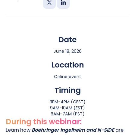
Share on X
Share on Linkedin
Date
June 18, 2026
Location
Online event
Timing
3PM-4PM (CEST)
9AM-10AM (EST)
6AM-7AM (PST)
During this webinar:
Learn how
Boehringer Ingelheim and N-SIDE
are