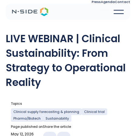
Press
Agenda
Contact
LIVE WEBINAR | Clinical
Sustainability: From
Strategy to Operational
Reality
Topics
Clinical supply forecasting & planning
Clinical trial
Pharma/Biotech
Sustainability
Page published on
Share the article
May 12, 2026