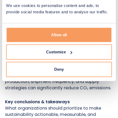
measuring environmental impact, and identifying
We use cookies to personalise content and ads, to
the most meaningful improvement levers.
provide social media features and to analyse our traffic.
Also:
Designing trials for sustainability through
simulation
Allow all
See how digital twins and scenario simulations
help teams compare strategies, anticipate trade-
offs, and reduce emissions before they happen
Customize
instead of relying only on offsetting.
Business case spotlight
Deny
A practical example showing how optimizing
production, shipment frequency, and supply
strategies can significantly reduce CO₂ emissions.
Key conclusions & takeaways
What organizations should prioritize to make
sustainability actionable, measurable, and