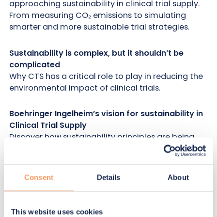
approaching sustainability in clinical trial supply.
From measuring CO₂ emissions to simulating
smarter and more sustainable trial strategies.
Sustainability is complex, but it shouldn’t be
complicated
Why CTS has a critical role to play in reducing the
environmental impact of clinical trials.
Boehringer Ingelheim’s vision for sustainability in
Clinical Trial Supply
Discover how sustainability principles are being
integrated into trial planning and operational
decision-making.
Consent
Details
About
Getting started: the challenge of measuring
sustainability
Explore the realities of collecting CO₂ data,
This website uses cookies