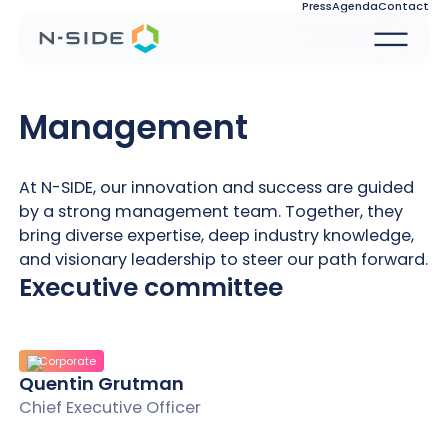
Press
Agenda
Contact
Management
At N-SIDE, our innovation and success are guided
by a strong management team. Together, they
bring diverse expertise, deep industry knowledge,
and visionary leadership to steer our path forward.
Executive committee
Corporate
Quentin Grutman
Chief Executive Officer