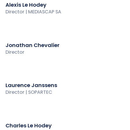
Alexis Le Hodey
Director | MEDIASCAP SA
Jonathan Chevalier
Director
Laurence Janssens
Director | SOPARTEC
Charles Le Hodey