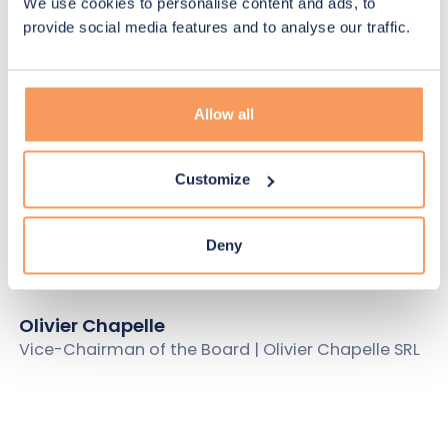
Gabrielle Hauseux
We use cookies to personalise content and ads, to
Chief Human Resources Officer
provide social media features and to analyse our traffic.
Board of Directors
Allow all
Customize
Pierre Rion
Chairman of the Board | Invest.BW SA
Deny
Olivier Chapelle
Vice-Chairman of the Board | Olivier Chapelle SRL