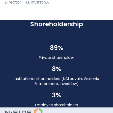
Director | H.I. Invest SA
Shareholdership
89%
Private shareholder
8%
Institutional shareholders (UCLouvain, Wallonie
Entreprendre, invest.bw)
3%
Employee shareholders