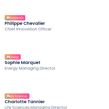
Corporate
Philippe Chevalier
Chief Innovation Officer
Energy
Sophie Marquet
Energy Managing Director
Life Sciences
Charlotte Tannier
Life Sciences Managing Director