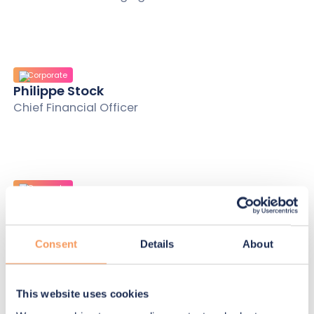
Corporate
Philippe Stock
Chief Financial Officer
Corporate
Olivier Champroux
Chief Information and Risks Officer
Consent
Details
About
This website uses cookies
Corporate