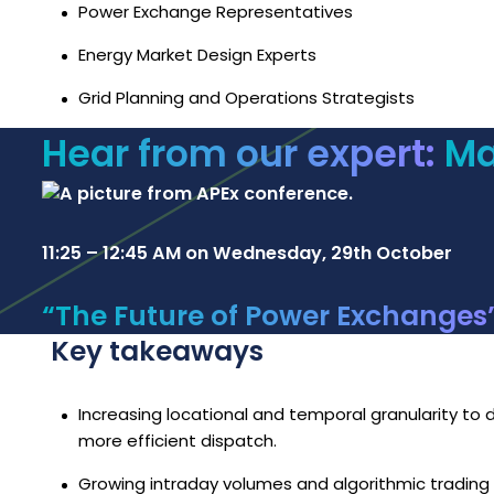
Power Exchange Representatives
Energy Market Design Experts
Grid Planning and Operations Strategists
Hear from our expert:
Ma
11:25 – 12:45 AM on Wednesday, 29th October
“The Future of Power Exchanges
Key takeaways
Increasing locational and temporal granularity to de
more efficient dispatch.
Growing intraday volumes and algorithmic trading