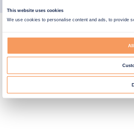
youtube
linkedin
EPIC
© Copyright 2026 N-SIDE. All right reserved.
This website uses cookies
Agency
We use cookies to personalise content and ads, to provide soc
All
Cust