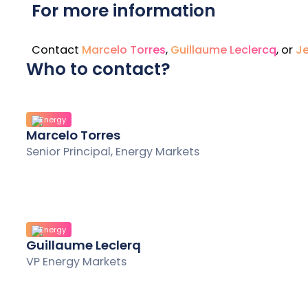
For more information
Contact
Marcelo Torres
,
Guillaume Leclercq
, or
Je
Who to contact?
Energy
Marcelo Torres
Senior Principal, Energy Markets
Energy
Guillaume Leclerq
VP Energy Markets