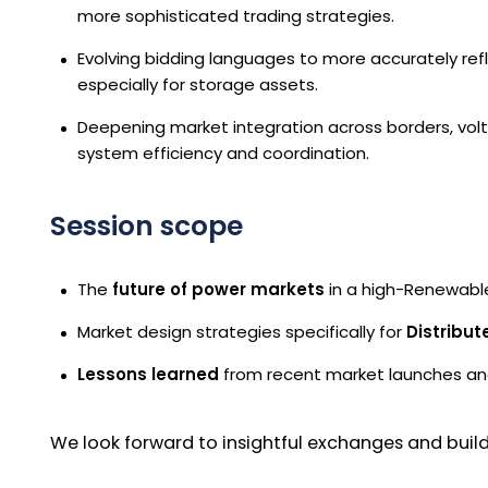
more sophisticated trading strategies.
Evolving bidding languages to more accurately ref
especially for storage assets.
Deepening market integration across borders, vol
system efficiency and coordination.
Session scope
The
future of power markets
in a high-Renewable
Market design strategies specifically for
Distribu
Lessons learned
from recent market launches and
We look forward to insightful exchanges and build