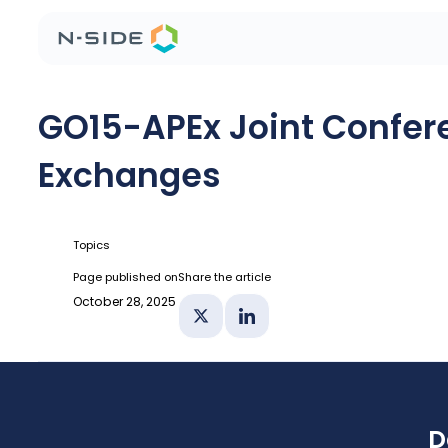
GO15-APEx Joint Confere
Exchanges
Topics
Page published on
Share the article
October 28, 2025
Share on X
Share on Linkedin
D