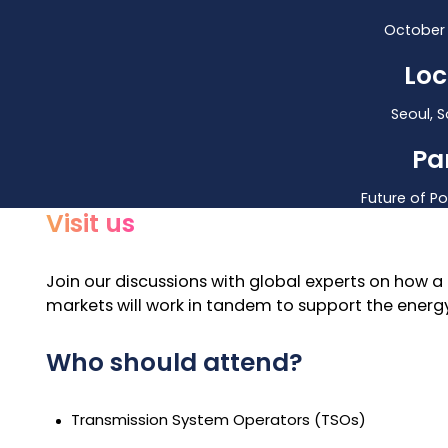
October 
Loc
Seoul, 
Pa
Future of P
Visit us
Join our discussions
with global experts on how a 
markets will work in tandem to support the energy
Who should attend?
Transmission System Operators (TSOs)