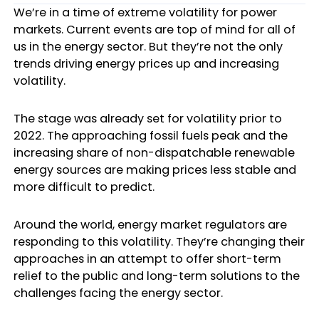
We’re in a time of extreme volatility for power
markets. Current events are top of mind for all of
us in the energy sector. But they’re not the only
trends driving energy prices up and increasing
volatility.
The stage was already set for volatility prior to
2022. The approaching fossil fuels peak and the
increasing share of non-dispatchable renewable
energy sources are making prices less stable and
more difficult to predict.
Around the world,
energy market regulators
are
responding to this volatility. They’re changing their
approaches in an attempt to offer short-term
relief to the public and long-term solutions to the
challenges facing the energy sector.