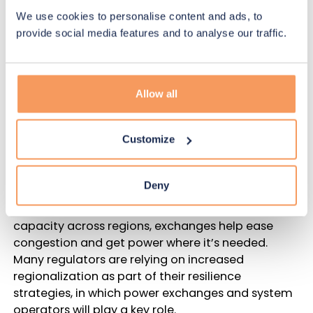
which can help prevent unnecessary overreach.
We use cookies to personalise content and ads, to
provide social media features and to analyse our traffic.
Resilience requires efficiency,
technology
Allow all
Price volatility isn’t the only concern for regulators.
With extreme weather becoming more common
due to climate change, grid resilience is a priority.
Customize
In addition to system operators, power exchanges
Deny
are a crucial component of grid resilience. By
offering more efficient trades of energy and
capacity across regions, exchanges help ease
congestion and get power where it’s needed.
Many regulators are relying on increased
regionalization as part of their resilience
strategies, in which power exchanges and system
operators will play a key role.