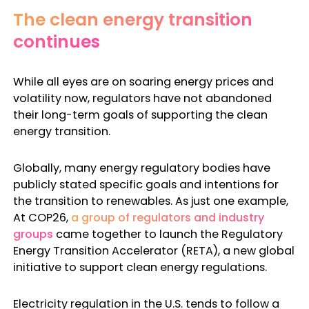
The clean energy transition
continues
While all eyes are on soaring energy prices and
volatility now, regulators have not abandoned
their long-term goals of supporting the clean
energy transition.
Globally, many
energy regulatory bodies
have
publicly stated specific goals and intentions for
the transition to renewables. As just one example,
At COP26,
a group of regulators and industry
groups
came together to launch the Regulatory
Energy Transition Accelerator (RETA), a new global
initiative to support clean energy regulations.
Electricity regulation in the U.S.
tends to follow a