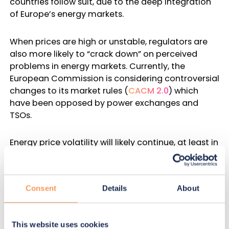
countries follow suit, due to the deep integration
of Europe’s energy markets.
When prices are high or unstable, regulators are
also more likely to “crack down” on perceived
problems in energy markets. Currently, the
European Commission is considering controversial
changes to its market rules (
CACM 2.0
) which
have been opposed by
power exchanges and
TSOs
.
Energy price volatility will likely continue, at least in
the short-term. Therefore, power exchanges and
TSOs must be prepared for rapid and high-
magnitude regulatory changes, and be able to
Consent
Details
About
respond quickly.
One way to prepare is by increasing transparency,
This website uses cookies