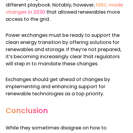
different playbook. Notably, however,
FERC made
changes in 2020
that allowed renewables more
access to the grid.
Power exchanges must be ready to support the
clean energy transition by offering solutions for
renewables and storage. If they’re not prepared,
it’s becoming increasingly clear that regulators
will step in to mandate these changes.
Exchanges should get ahead of changes by
implementing and enhancing support for
renewable technologies as a top priority.
Conclusion
While they sometimes disagree on how to