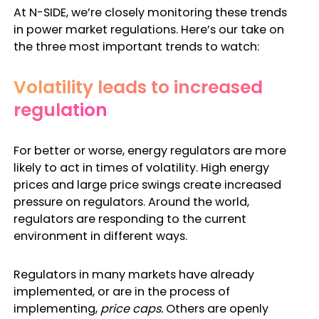
At N-SIDE, we’re closely monitoring these trends
in
power market regulations
. Here’s our take on
the three most important trends to watch:
Volatility leads to increased
regulation
For better or worse, energy regulators are more
likely to act in times of volatility. High energy
prices and large price swings create increased
pressure on regulators. Around the world,
regulators are responding to the current
environment in different ways.
Regulators in many markets have already
implemented, or are in the process of
implementing,
price caps.
Others are openly