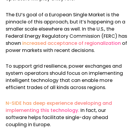
The EU’s goal of a European Single Market is the
pinnacle of this approach, but it’s happening on a
smaller scale elsewhere as well. In the U.S., the
Federal Energy Regulatory Commission (FERC) has
shown
increased acceptance of regionalization
of
power markets with recent decisions.
To support grid resilience, power exchanges and
system operators should focus on implementing
intelligent technology that can enable more
efficient trades of all kinds across regions.
N-SIDE has deep experience developing and
implementing this technology.
In fact, our
software helps facilitate single-day ahead
coupling in Europe.