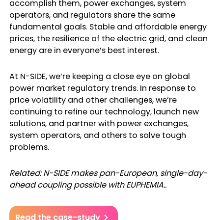
accomplish them, power exchanges, system
operators, and regulators share the same
fundamental goals. Stable and affordable energy
prices, the resilience of the electric grid, and clean
energy are in everyone’s best interest.
At N-SIDE, we’re keeping a close eye on global
power market regulatory trends. In response to
price volatility and other challenges, we’re
continuing to refine our technology, launch new
solutions, and partner with power exchanges,
system operators, and others to solve tough
problems.
Related: N-SIDE makes pan-European, single-day-
ahead coupling possible with EUPHEMIA..
Read the case-study