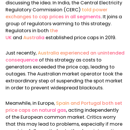
discussing the idea. In
India, the Central Electricity
Regulatory Commission
(CERC)
told power
exchanges to cap prices in all segments
. It joins a
group of regulators warming to this strategy.
Regulators in both
the
UK
and
Australia
established price caps in 2019.
Just recently,
Australia experienced an unintended
consequence
of this strategy as costs to
generators exceeded the price cap, leading to
outages. The Australian market operator took the
extraordinary step of suspending the spot market
in order to prevent widespread blackouts.
Meanwhile, in Europe,
Spain and Portugal both set
price caps on natural gas
, acting independently
of the European common market. Critics worry
that this may lead to problems, especially if more