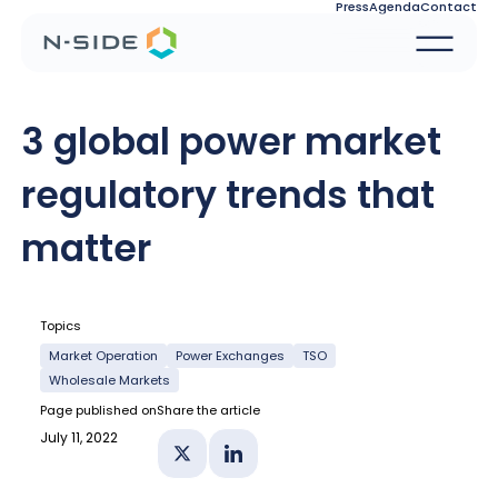
Press
Agenda
Contact
3 global power market
regulatory trends that
matter
Topics
Market Operation
Power Exchanges
TSO
Wholesale Markets
Page published on
Share the article
July 11, 2022
Share on X
Share on Linkedin