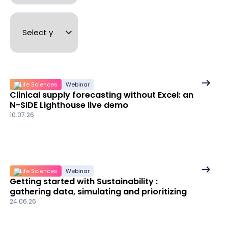
See
Life Sciences
Webinar
Clinical supply forecasting without Excel: an
More
N-SIDE Lighthouse live demo
details
10.07.26
See
Life Sciences
Webinar
Getting started with Sustainability :
More
gathering data, simulating and prioritizing
details
24.06.26