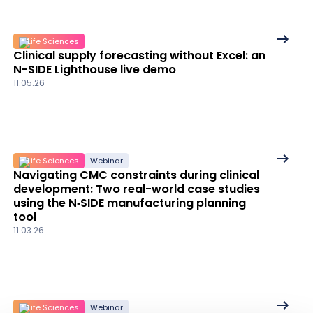
See
Life Sciences
Clinical supply forecasting without Excel: an
More
N-SIDE Lighthouse live demo
details
11.05.26
See
Life Sciences
Webinar
Navigating CMC constraints during clinical
More
development: Two real-world case studies
details
using the N‑SIDE manufacturing planning
tool
11.03.26
See
Life Sciences
Webinar