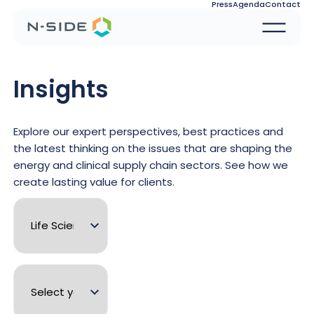
Press
Agenda
Contact
Insights
Explore our expert perspectives, best practices and
the latest thinking on the issues that are shaping the
energy and clinical supply chain sectors. See how we
create lasting value for clients.