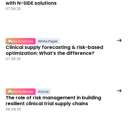
with N-SIDE solutions
details
07.08.25
See
Life Sciences
White Paper
Clinical supply forecasting & risk-based
More
optimization: What’s the difference?
details
07.08.25
See
Life Sciences
Article
The role of risk management in building
More
resilient clinical trial supply chains
details
06.08.25