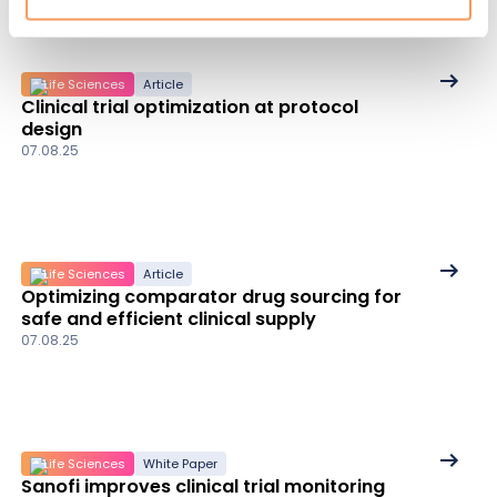
See
Life Sciences
Article
Clinical trial optimization at protocol
More
design
details
07.08.25
See
Life Sciences
Article
Optimizing comparator drug sourcing for
More
safe and efficient clinical supply
details
07.08.25
See
Life Sciences
White Paper
Sanofi improves clinical trial monitoring
More