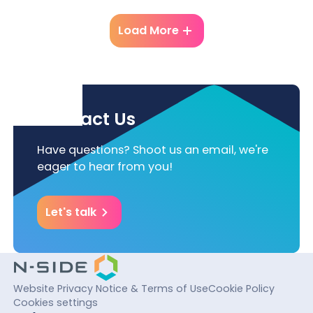
Load More
Contact Us
Have questions? Shoot us an email, we're
eager to hear from you!
Let's talk
Website Privacy Notice & Terms of Use
Cookie Policy
Cookies settings