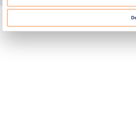
EPIC
© Copyright 2026 N-SIDE. All right reserved.
Agency
D