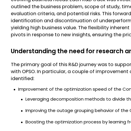
outlined the business problem, scope of study, time
evaluation criteria, and potential risks. This forw
identification and discontinuation of underperform
yielding high business value. The flexibility inhere
pivots in response to new insights, ensuring the pri
Understanding the need for research 
The primary goal of this R&D journey was to supp
with OPSO. In particular, a couple of improvement 
identified:
Improvement of the optimization speed of the Cons
Leveraging decomposition methods to divide the
Improving the outage grouping behavior of the 
Boosting the optimization process by learning f