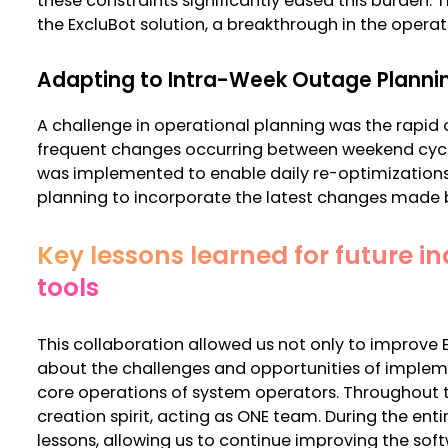
these constraints significantly eased this burden. T
the ExcluBot solution, a breakthrough in the opera
Adapting to Intra-Week Outage Plann
A challenge in operational planning was the rapid
frequent changes occurring between weekend cycle
was implemented to enable daily re-optimizations,
planning to incorporate the latest changes made 
Key lessons learned for future in
tools
This collaboration allowed us not only to improve E
about the challenges and opportunities of implem
core operations of system operators. Throughout t
creation spirit, acting as ONE team.
During the enti
lessons, allowing us to continue improving the sof