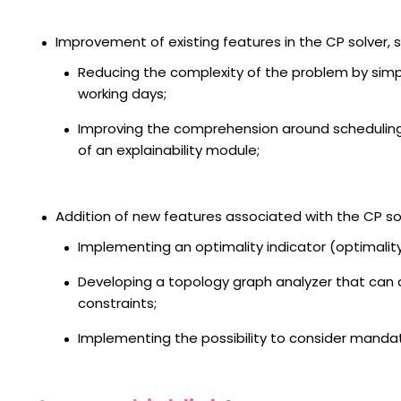
Improvement of existing features in the CP solver, s
Reducing the complexity of the problem by simpl
working days;
Improving the comprehension around schedulin
of an explainability module;
Addition of new features associated with the CP sol
Implementing an optimality indicator (optimalit
Developing a topology graph analyzer that can
constraints;
Implementing the possibility to consider mandat