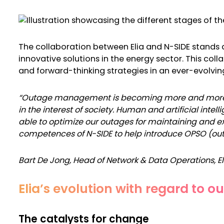
The collaboration between Elia and N-SIDE stands a
innovative solutions in the energy sector. This c
and forward-thinking strategies in an ever-evolvi
“Outage management is becoming more and more co
in the interest of society. Human and artificial intel
able to optimize our outages for maintaining and ex
competences of N-SIDE to help introduce OPSO (out
Bart De Jong,
Head of Network & Data Operations, E
Elia’s evolution with regard to 
The catalysts for change