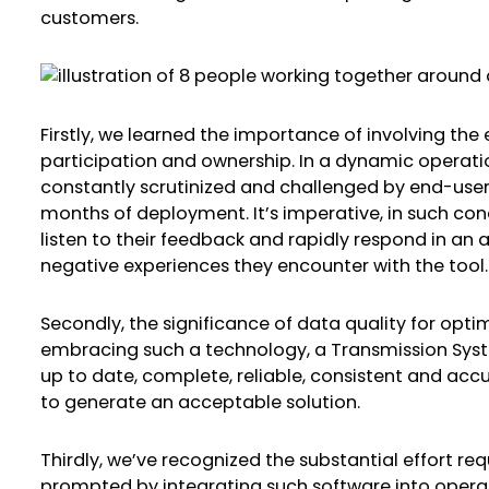
customers.
Firstly, we learned the importance of involving the 
participation and ownership. In a dynamic operatio
constantly scrutinized and challenged by end-users,
months of deployment. It’s imperative, in such cond
listen to their feedback and rapidly respond in an 
negative experiences they encounter with the tool.
Secondly, the significance of data quality for op
embracing such a technology, a Transmission Syst
up to date, complete, reliable, consistent and accura
to generate an acceptable solution.
Thirdly, we’ve recognized the substantial effort 
prompted by integrating such software into opera