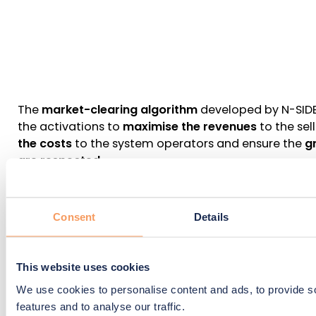
The
market-clearing algorithm
developed by N-SIDE 
the activations to
maximise the revenues
to the sell
the costs
to the system operators and ensure the
g
are respected
.
Consent
Details
What is the added value for the 
consumer ?
This website uses cookies
We use cookies to personalise content and ads, to provide s
Bring additional sources of flexibility to the TSO and 
features and to analyse our traffic.