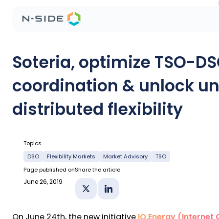
Soteria, optimize TSO-D
coordination & unlock u
distributed flexibility
Topics
DSO
Flexibility Markets
Market Advisory
TSO
Page published on
Share the article
June 26, 2019
Share on X
Share on Linkedin
On June 24th, the new initiative
IO.Energy (Internet 