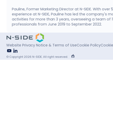
Pauline, Former Marketing Director at N-SIDE. With over 
experience at N-SIDE, Pauline has led the company's m
activities for more than 3 years, overseeing a team of 
professionals from June 2019 to September 2022.
Website Privacy Notice & Terms of Use
Cookie Policy
Cookie
youtube
linkedin
EPIC
© Copyright 2026 N-SIDE. All right reserved.
Agency