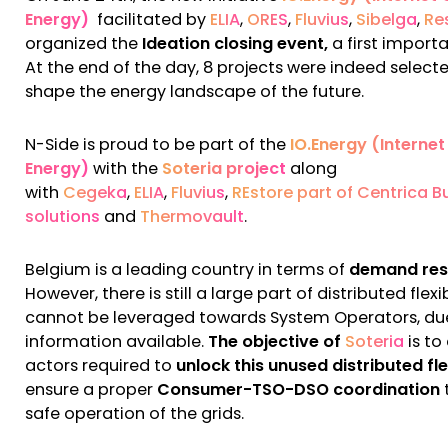
Energy)
facilitated by
ELIA
,
ORES
,
Fluvius
,
Sibelga
,
Re
organized the
Ideation closing event,
a first import
At the end of the day, 8 projects were indeed select
shape the energy landscape of the future.
N-Side is proud to be part of the
IO.Energy (Internet
Energy)
with the
Soteria project
along
with
Cegeka
,
ELIA
,
Fluvius
,
REstore part of Centrica B
solutions
and
Thermovault
.
Belgium is a leading country in terms of
demand re
However, there is still a large part of distributed flexib
cannot be leveraged towards System Operators, due
information available.
The objective of
Soteria
is to
actors required to
unlock this unused distributed flex
ensure a proper
Consumer-TSO-DSO coordination
safe operation of the grids.