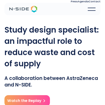
Press
Agenda
Contact
Study design specialist:
an impactful role to
reduce waste and cost
of supply
A collaboration between AstraZeneca
and N-SIDE.
Watch the Replay