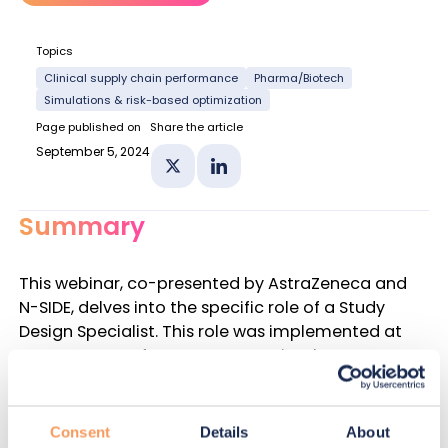
Topics
Clinical supply chain performance
Pharma/Biotech
Simulations & risk-based optimization
Page published on
Share the article
September 5, 2024
Share on X
Share on Linkedin
Summary
This webinar, co-presented by AstraZeneca and
N-SIDE, delves into the specific role of a Study
Design Specialist. This role was implemented at
AstraZeneca a few years ago to implement an
agile structure that can face today’s clinical
supply chain challenges.
Consent
Details
About