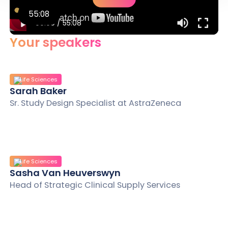
55:08
00:00
/
55:08
Your speakers
Life Sciences
Sarah Baker
Sr. Study Design Specialist at AstraZeneca
Life Sciences
Sasha Van Heuverswyn
Head of Strategic Clinical Supply Services