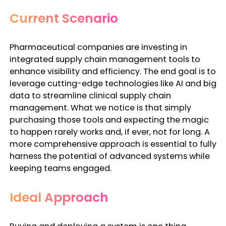
Current Scenario
Pharmaceutical companies are investing in
integrated
supply chain management tools
to
enhance
visibility and efficiency
. The end goal is to
leverage cutting-edge technologies like AI and big
data to streamline clinical supply chain
management. What we notice is that simply
purchasing those tools and expecting the magic
to happen rarely works and, if ever, not for long. A
more comprehensive approach is essential to fully
harness the potential of advanced systems while
keeping teams engaged.
Ideal Approach