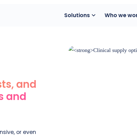
Solutions
Who we wor
sts, and
ls and
sive, or even