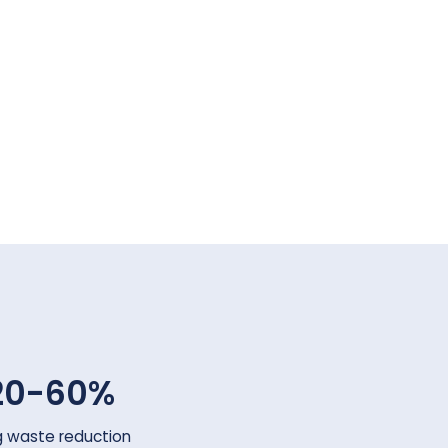
20-60%
g waste reduction