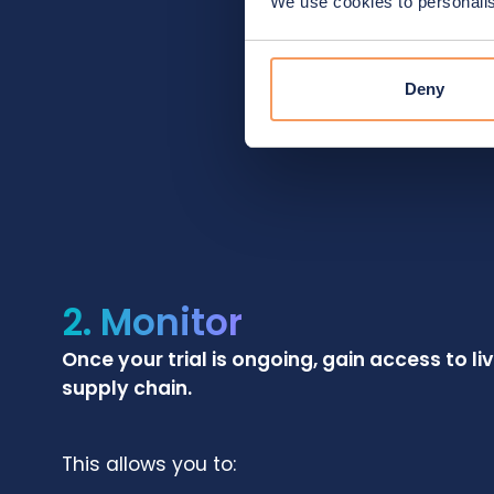
We use cookies to personalise
Deny
2. Monitor
Once your trial is ongoing, gain access to li
supply chain.
This allows you to: