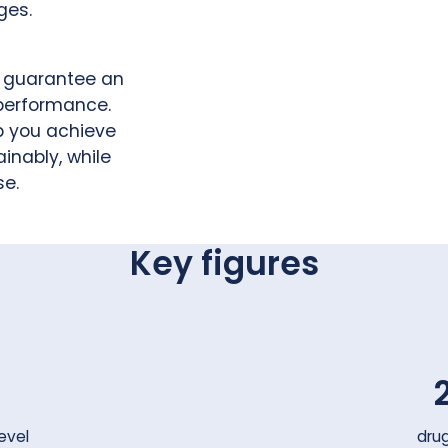
ges.
e guarantee an
 performance.
p you achieve
inably, while
se.
Key figures
evel
dru