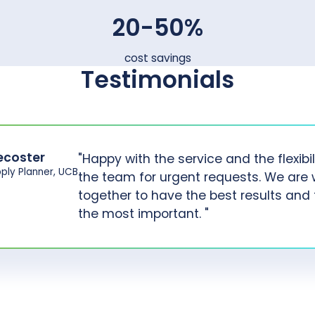
20-50%
cost savings
Testimonials
ecoster
"Happy with the service and the flexibil
pply Planner, UCB
the team for urgent requests. We are 
together to have the best results and t
the most important. "