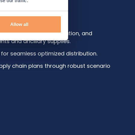
e our traffic.
isely.
Allow all
ourcing, packaging, allocation, and
ents and ancillary supplies.
 for seamless optimized distribution.
supply chain plans through robust scenario