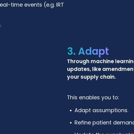
l-time events (e.g. IRT
.
3. Adapt
Through machine learning
updates, like amendments
your supply chain.
This enables you to:
Adapt assumptions.
Refine patient demand