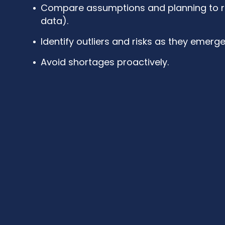
Compare assumptions and planning to rea
data).
Identify outliers and risks as they emerge
Avoid shortages proactively.