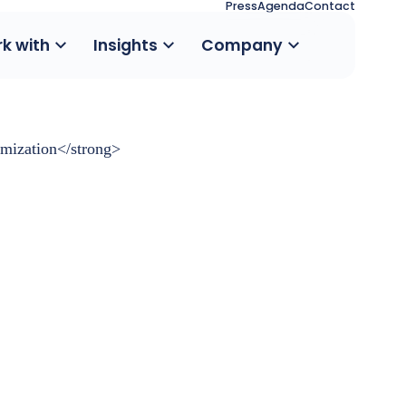
Press
Agenda
Contact
k with
Insights
Company