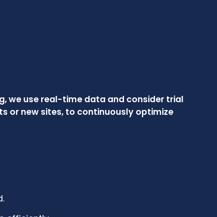
, we use real-time data and consider trial
 or new sites, to continuously optimize
.