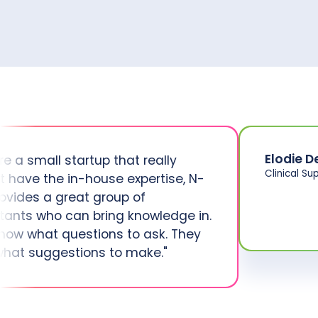
Elodie D
’re a small startup that really
Clinical Su
t have the in-house expertise, N-
rovides a great group of
tants who can bring knowledge in.
now what questions to ask. They
hat suggestions to make."