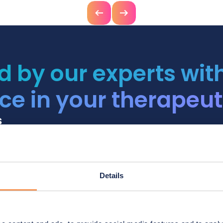
Previous
Next
d by our experts wit
ce in your therapeut
s
1. Plan
Details
Validate an ideal supply
the risk of shortage.