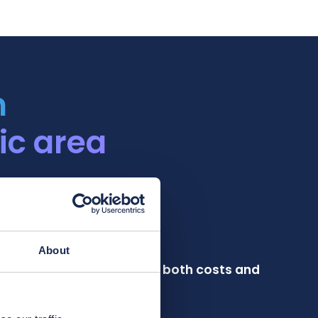
h
ic area
About
 chain plan that minimizes both costs and