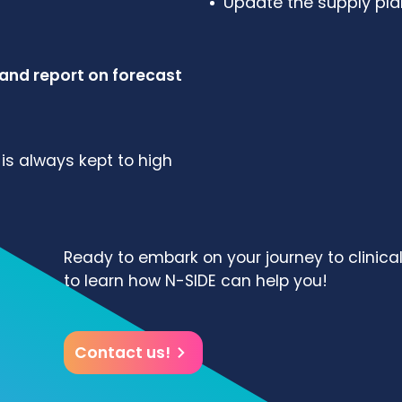
Update the supply plan
 and report on forecast
is always kept to high
Ready to embark on your journey to clinica
to learn how N-SIDE can help you!
Contact us!