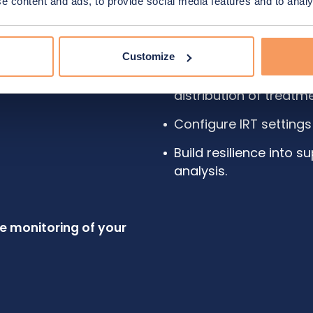
 content and ads, to provide social media features and to analys
We help you:
Forecast demand prec
Customize
Plan for production, s
distribution of treatm
Configure IRT settings
Build resilience into 
analysis.
ve monitoring of your