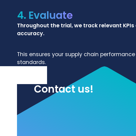
4. Evaluate
Throughout the trial, we track relevant KPIs
accuracy.
This ensures your supply chain performance 
standards.
Contact us!