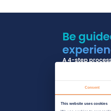
Be guide
experien
A 4-step proces
Consent
This website uses cookies