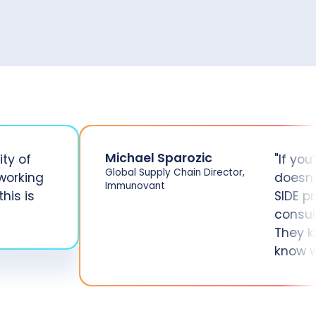
Michael Sparozic
ity of
"If you
Global Supply Chain Director,
working
doesn’
Immunovant
his is
SIDE p
consul
They k
know w