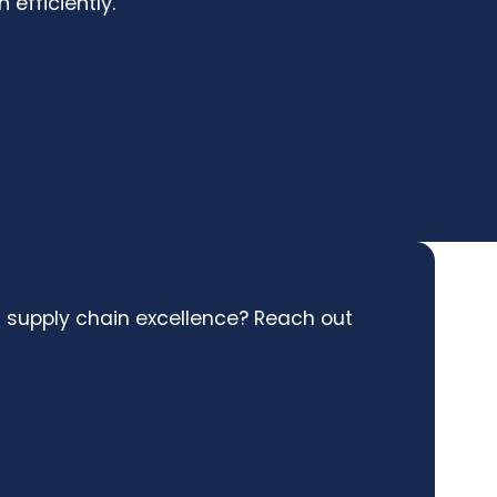
 efficiently.
l supply chain excellence? Reach out