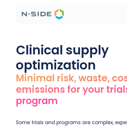
Clinical supply
optimization
Minimal risk, waste, co
emissions for your tria
program
Some trials and programs are complex, expen