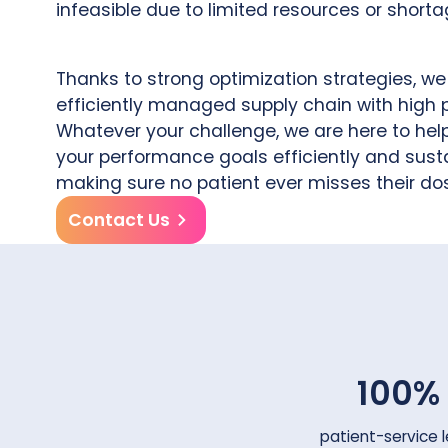
infeasible due to limited resources or shorta
Thanks to strong optimization strategies, w
efficiently managed supply chain with high
Whatever your challenge, we are here to hel
your performance goals efficiently and susta
making sure no patient ever misses their do
Contact Us
100%
patient-service l