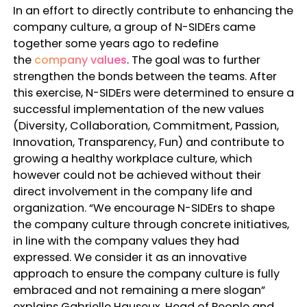
In an effort to directly contribute to enhancing the
company culture, a group of N-SIDErs came
together some years ago to redefine
the
company values
. The goal was to further
strengthen the bonds between the teams. After
this exercise, N-SIDErs were determined to ensure a
successful implementation of the new values
(Diversity, Collaboration, Commitment, Passion,
Innovation, Transparency, Fun) and contribute to
growing a healthy workplace culture, which
however could not be achieved without their
direct involvement in the company life and
organization. “
We encourage N-SIDErs to shape
the company culture through concrete initiatives,
in line with the company values they had
expressed. We consider it as an innovative
approach to ensure the company culture is fully
embraced and not remaining a mere slogan
”
explains Gabrielle Hauseux, Head of People and