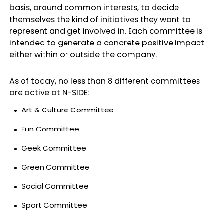
basis, around common interests, to decide
themselves the kind of initiatives they want to
represent and get involved in. Each committee is
intended to generate a concrete positive impact
either within or outside the company.
As of today, no less than 8 different committees
are active at N-SIDE:
Art & Culture Committee
Fun Committee
Geek Committee
Green Committee
Social Committee
Sport Committee