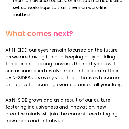
them on diverse topics. Committee members also
set up workshops to train them on work-life
matters.
What comes next?
At N-SIDE, our eyes remain focused on the future
as we are having fun and keeping busy building
the present. Looking forward, the next years will
see an increased involvement in the committees
by N-SIDERs, as every year the initiatives become
annual, with recurring events planned all year long.
As N-SIDE grows and as a result of our culture
fostering inclusiveness and innovation, new
creative minds will join the committees bringing
new ideas and initiatives.