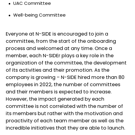
UAC Committee
Well-being Committee
Everyone at N-SIDE is encouraged to join a
committee, from the start of the onboarding
process and welcomed at any time. Once a
member, each N-SIDEr plays a key role in the
organization of the committee, the development
of its activities and their promotion. As the
company is growing – N-SIDE hired more than 80
employees in 2022, the number of committees
and their members is expected to increase.
However, the impact generated by each
committee is not correlated with the number of
its members but rather with the motivation and
proactivity of each team member as well as the
incredible initiatives that they are able to launch.