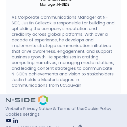
Manager, N-SIDE
As Corporate Communications Manager at N-
SIDE, Justin Gellezak is responsible for building and
upholding the company’s reputation and
credibility across global platforms. With over a
decade of experience, he develops and
implements strategic communication initiatives
that drive awareness, engagement, and support
business growth. He specializes in crafting
compelling narratives, managing media relations,
and leading content strategies to communicate
N-SIDE’s achievements and vision to stakeholders.
Justin holds a Master’s degree in
Communications from UCLouvain
Website Privacy Notice & Terms of Use
Cookie Policy
Cookies settings
youtube
linkedin
EPIC