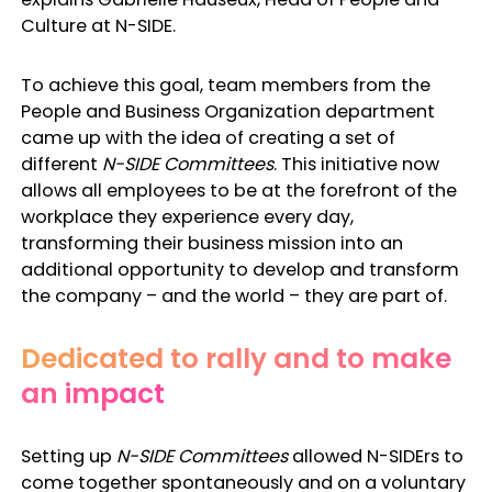
Culture at N-SIDE.
To achieve this goal, team members from the
People and Business Organization department
came up with the idea of creating a set of
different
N-SIDE
Committees
. This initiative now
allows all employees to be at the forefront of the
workplace they experience every day,
transforming their business mission into an
additional opportunity to develop and transform
the company – and the world – they are part of.
Dedicated to rally and to make
an impact
Setting up
N-SIDE Committees
allowed N-SIDErs to
come together spontaneously and on a voluntary