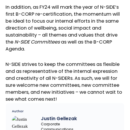
In addition, as FY24 will mark the year of N-SIDE’s
first B-CORP re-certification, the momentum will
be ideal to focus our internal efforts in the same
direction of wellbeing, social impact and
sustainability – all themes and values that drive
the
N-SIDE Committees
as well as the B-CORP
Agenda.
N-SIDE strives to keep the committees as flexible
and as representative of the internal expression
and creativity of all N-SIDERs. As such, we will for
sure welcome new committees, new committee
members, and new initiatives – we cannot wait to
see what comes next!
Author
Justin Gellezak
Corporate
Communications