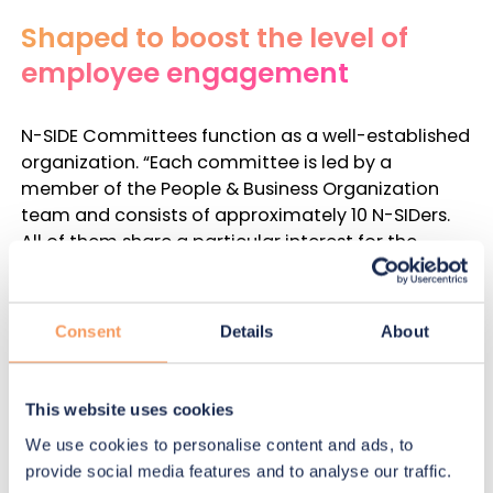
Shaped to boost the level of
employee engagement
N-SIDE Committees function as a well-established
organization. “
Each committee is led by a
member of the People & Business Organization
team and consists of approximately 10 N-SIDers.
All of them share a particular interest for the
committee’s mission statement. Together, they
share ideas and determine the high-impact
activities they wish to organize throughout the
Consent
Details
About
year during monthly meetings. Activities are
sponsored by a dedicated yearly budget given by
the company equally to each committee.
This website uses cookies
Initiatives determined by a committee are then
We use cookies to personalise content and ads, to
communicated to the entire company in order to
provide social media features and to analyse our traffic.
increase the participation rate.
” details Gabrielle