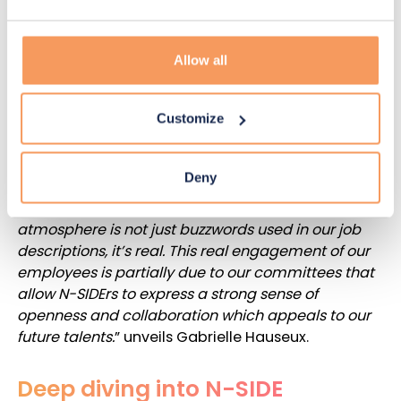
Hauseux.
Moreover, committees encourage cross-
Allow all
department collaboration and open minds. Giving
N-SIDErs the opportunity to make decisions and
Customize
lead projects for their company on a more global
level increases their engagement and their feeling
to be listened to. This is even noticeable before
Deny
joining the company. “
When candidates come for
an interview at the office, they can feel that the
atmosphere is not just buzzwords used in our job
descriptions, it’s real. This real engagement of our
employees is partially due to our committees that
allow N-SIDErs to express a strong sense of
openness and collaboration which appeals to our
future talents.
” unveils Gabrielle Hauseux.
Deep diving into N-SIDE