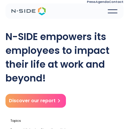
Press
Agenda
Contact
N-SIDE empowers its
employees to impact
their life at work and
beyond!
Discover our report
Topics