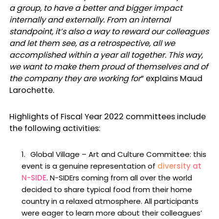
a group, to have a better and bigger impact
internally and externally. From an internal
standpoint, it’s also a way to reward our colleagues
and let them see, as a retrospective, all we
accomplished within a year all together. This way,
we want to make them proud of themselves and of
the company they are working for
” explains Maud
Larochette.
Highlights of Fiscal Year 2022 committees include
the following activities:
Global Village
–
Art and Culture Committee
: this
event is a genuine representation of
diversity at
N-SIDE
. N-SIDErs coming from all over the world
decided to share typical food from their home
country in a relaxed atmosphere. All participants
were eager to learn more about their colleagues’