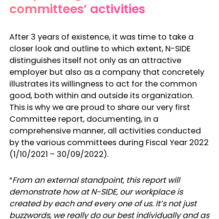
committees’ activities
After 3 years of existence, it was time to take a
closer look and outline to which extent, N-SIDE
distinguishes itself not only as an attractive
employer but also as a company that concretely
illustrates its willingness to act for the common
good, both within and outside its organization.
This is why we are proud to share our very first
Committee report, documenting, in a
comprehensive manner, all activities conducted
by the various committees during Fiscal Year 2022
(1/10/2021 – 30/09/2022).
“
From an external standpoint, this report will
demonstrate how at N-SIDE, our workplace is
created by each and every one of us. It’s not just
buzzwords, we really do our best individually and as