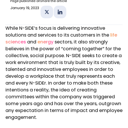
Page published on
Share the article
January 19, 2023
Share on X
Share on Linkedin
While N-SIDE’s focus is delivering innovative
solutions and services to its customers in the
life
sciences
and
energy
sectors, it also strongly
believes in the power of “coming together” for the
collective, social purpose. N-SIDE seeks to create a
work environment that is truly built by its creative,
talented and innovative employees in order to
develop a workplace that truly represents each
and every N-SIDEr. In order to make both these
intentions a reality, the idea of creating
committees within the company was triggered
some years ago and has over the years, outgrown
any expectation in terms of impact and employee
engagement.