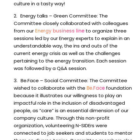
culture in a tasty way!
Energy talks
–
Green Committee
: The
Committee closely collaborated with colleagues
from our
Energy business line
to organize three
sessions led by our Energy experts to explain in an
understandable way, the ins and outs of the
current energy crisis as well as the challenges
pertaining to the energy transition. Each session
was followed by a Q&A session.
Be.Face
–
Social Committee
: The Committee
wished to collaborate with the
Be.Face
foundation
because it illustrates our willingness to play an
impactful role in the inclusion of disadvantaged
people, as “care” is an essential dimension of our
company culture. Through this non-profit
organization, volunteering N-SIDErs were
connected to job seekers and students to mentor