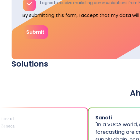
I agree to receive marketing communications from N
By submitting this form, I accept that my data wil
Submit
Solutions
Energy
A
Energy
Balancing & Ancillary Services
Energy
Capacity calculation
Capacity Remuneration Mechanisms
Sanofi
"In a VUCA world,
forecasting are c
supply chain, ens