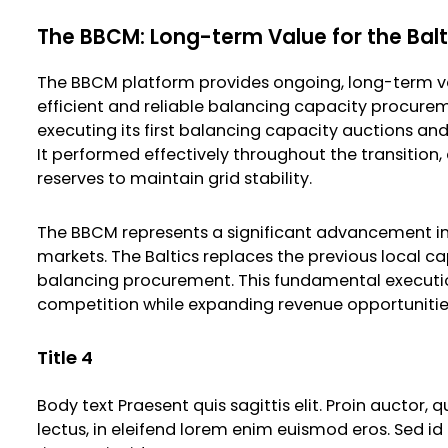
The BBCM: Long-term Value for the Bal
The BBCM platform provides ongoing, long-term va
efficient and reliable balancing capacity procurem
executing its first balancing capacity auctions an
It performed effectively throughout the transition
reserves to maintain grid stability.
The BBCM represents a significant advancement in
markets. The Baltics replaces the previous local 
balancing procurement. This fundamental execution 
competition while expanding revenue opportunities f
Title 4
Body text Praesent quis sagittis elit. Proin auctor,
lectus, in eleifend lorem enim euismod eros. Sed id