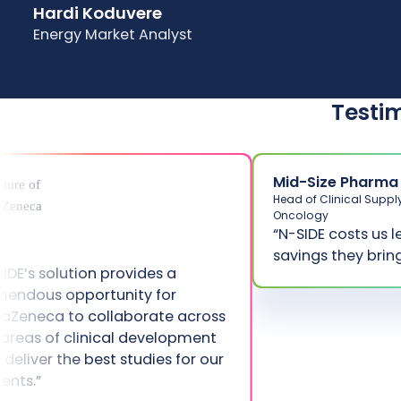
Hardi Koduvere
Energy Market Analyst
Testi
Mid-Size Pharma
Head of Clinical Suppl
Oncology
“N-SIDE costs us l
savings they bring
SIDE’s solution provides a
mendous opportunity for
raZeneca to collaborate across
 areas of clinical development
 deliver the best studies for our
ients.”