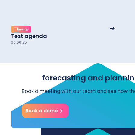
See
Energy
More
Test agenda
details
30.06.25
Start forecasting and plannin
Book a meeting with our team and see how the
Book a demo