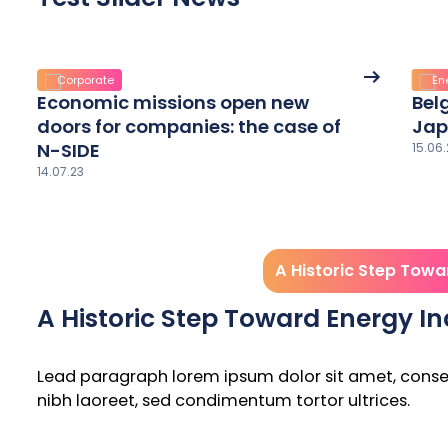
See
Corporate
En
More
Economic missions open new
Bel
details
doors for companies: the case of
Jap
N-SIDE
15.06.
14.07.23
A Historic Step Towa
A Historic Step Toward Energy 
Lead paragraph lorem ipsum dolor sit amet, consecte
nibh laoreet, sed condimentum tortor ultrices.