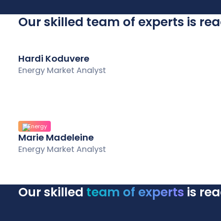
Our skilled team of experts is re
Hardi Koduvere
Energy Market Analyst
Energy
Marie Madeleine
Energy Market Analyst
Our skilled
team of experts
is re