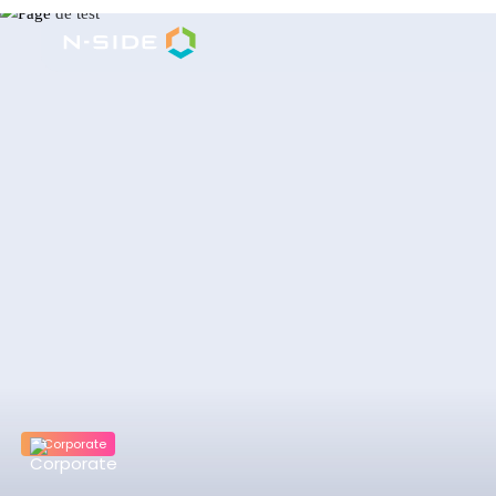
Corporate