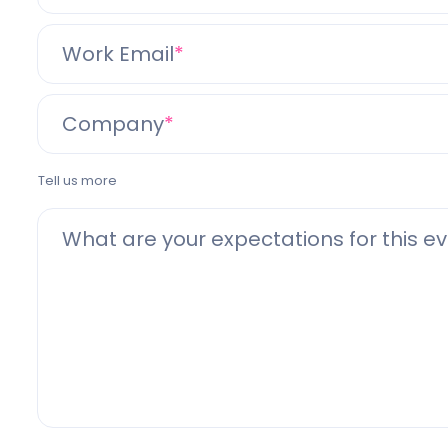
Work Email
Company
Tell us more