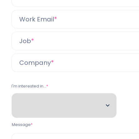
Work Email
Job
Company
I'm interested in...
Message