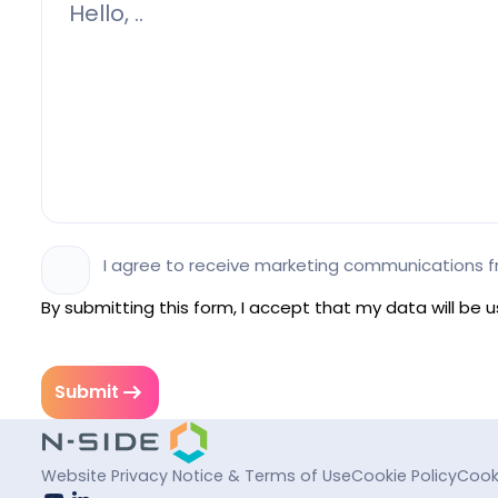
I agree to receive marketing communications f
By submitting this form, I accept that my data will be
Submit
Website Privacy Notice & Terms of Use
Cookie Policy
Cook