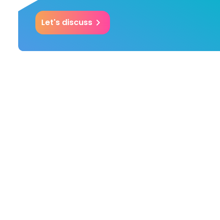
Let's discuss