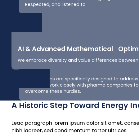
Respected, and listened to.
AI & Advanced Mathematical Optimi
We embrace diversity and value differences between
Our solutions are specifically designed to address t
chain. We work closely with pharma companies to 
overcome these hurdles.
A Historic Step Toward Energy 
Lead paragraph lorem ipsum dolor sit amet, consecte
nibh laoreet, sed condimentum tortor ultrices.