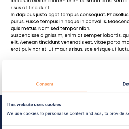
lectus, in eleifend lorem enim euismod eros. Sed id
risus at tincidunt.
In dapibus justo eget tempus consequat. Phasellus e
purus. Fusce tempus in neque in convallis. Maecen
quis metus. Nam sed tempor nibh.
Suspendisse dignissim, enim at semper lobortis, qua
elit. Aenean tincidunt venenatis est, vitae porta mass
erat pulvinar et. Ut mauris risus, scelerisque ut luct
Title 5
Body text Praesent quis sagittis elit. Proin auctor,
Consent
Det
lectus, in eleifend lorem enim euismod eros. Sed id
risus at tincidunt.
Trial demand forecasting and su
This website uses cookies
standardized clinical trials
We use cookies to personalise content and ads, to provide soc
Lead paragraph lorem ipsum dolor sit amet, consecte
nibh laoreet, sed condimentum tortor ultrices.