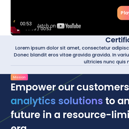
Pla
00:53
00:00
/
00:53
Certif
Lorem ipsum dolor sit amet, consectetur adipiscing
Donec blandit eros vitae gravida gravida. In varius
ultricies nunc quis 
Mission
Empower our customers
analytics solutions
to an
future in a resource-li
era.