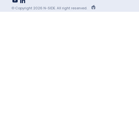
youtube
linkedin
EPIC
© Copyright 2026 N-SIDE. All right reserved.
Agency