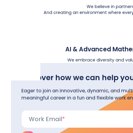
We believe in partner
And creating an environment where everyo
AI & Advanced Mathe
We embrace diversity and val
Discover how we can help you
Eager to join an innovative, dynamic, and mult
meaningful career in a fun and flexible work e
Work Email