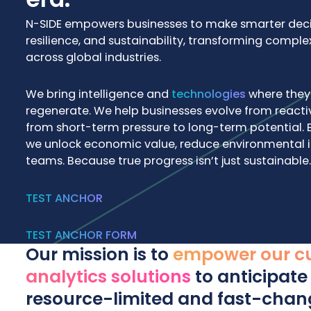
N-SIDE empowers businesses to make smarter decisi
resilience, and sustainability, transforming comple
across global industries.
We bring intelligence and
technologies
where they 
regenerate. We help businesses evolve from reacti
from short-term pressure to long-term potential. 
we unlock economic value, reduce environmental 
teams. Because true progress isn’t just sustainable. 
TEST ANCHOR
TEST ANCHOR FORM
Our mission is to
empower our cu
analytics solutions
to anticipate 
resource-limited and fast-chan