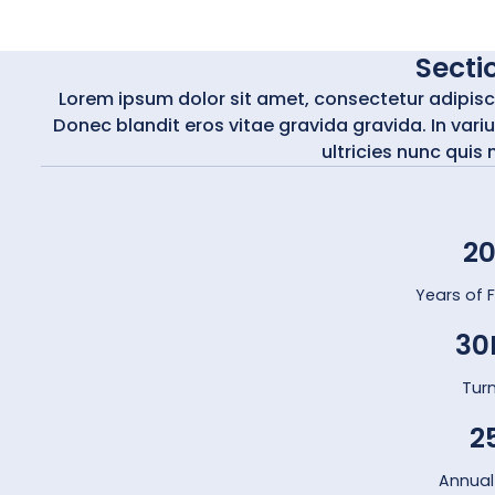
Sectio
Lorem ipsum dolor sit amet, consectetur adipiscing
Donec blandit eros vitae gravida gravida. In varius
ultricies nunc quis 
2
Years of 
30
Tur
2
Annual