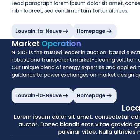
Lead paragraph lorem ipsum dolor sit amet, consecte
nibh laoreet, sed condimentum tortor ultrices.
Louvain-la-Neuve
Homepage
Market
Operation
N-SIDE is the trusted leader in auction-based electr
robust, and transparent market-clearing solution o
Our unique blend of energy expertise and applied 
guidance to power exchanges on market design qu
Louvain-la-Neuve
Homepage
Loca
Belgium
USA
Lorem ipsum dolor sit amet, consectetur adipis
Louvain-la-Neuve
Cambridge
auctor. Donec blandit eros vitae gravida gra
pulvinar vitae. Nulla ultricies
Courbevoie 13, 1348 Louvain-la-Neuve
245 Main Street, 4th Floor Cambridge, MA 02142
+32 10 45 87 55
+1 617-401-2882