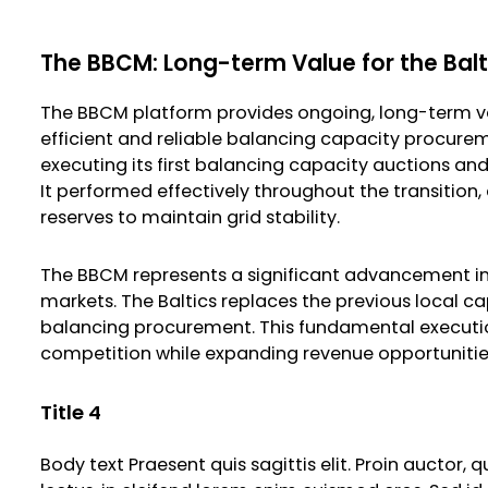
The BBCM: Long-term Value for the Bal
The BBCM platform provides ongoing, long-term va
efficient and reliable balancing capacity procurem
executing its first balancing capacity auctions an
It performed effectively throughout the transition
reserves to maintain grid stability.
The BBCM represents a significant advancement in
markets. The Baltics replaces the previous local 
balancing procurement. This fundamental execution 
competition while expanding revenue opportunities f
Title 4
Body text Praesent quis sagittis elit. Proin auctor,