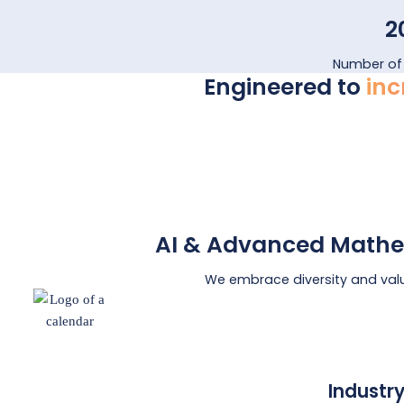
2
Number of
Engineered to
inc
AI & Advanced Mathe
We embrace diversity and val
Industr