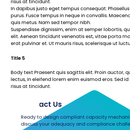
risus at tincidunt.
In dapibus justo eget tempus consequat. Phasellus e
purus. Fusce tempus in neque in convallis. Maecen
quis metus. Nam sed tempor nibh.
Suspendisse dignissim, enim at semper lobortis, qua
elit. Aenean tincidunt venenatis est, vitae porta mass
erat pulvinar et. Ut mauris risus, scelerisque ut luct
Title 5
Body text Praesent quis sagittis elit. Proin auctor,
lectus, in eleifend lorem enim euismod eros. Sed id
risus at tincidunt.
Contact Us
Ready to design compliant capacity mechanism
discuss your adequacy and compliance challe