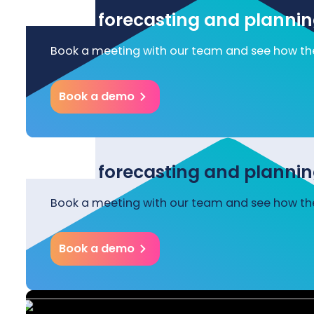
Start forecasting and plannin
Book a meeting with our team and see how the
Book a demo
Start forecasting and plannin
Book a meeting with our team and see how the
Book a demo