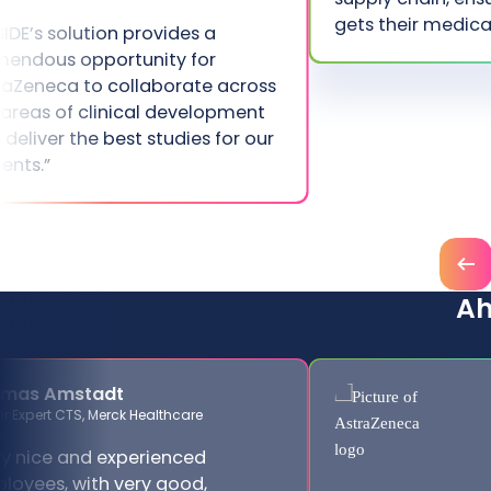
gets their medica
SIDE’s solution provides a
mendous opportunity for
raZeneca to collaborate across
 areas of clinical development
 deliver the best studies for our
ients.”
Prev
A
omas Amstadt
or Expert CTS, Merck Healthcare
A
ry nice and experienced
loyees, with very good,