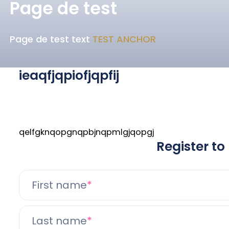
Page de test
Page de test text
TEST ANCHOR
ieaqfjqpiofjqpfij
qelfgknqopgnqpbjnqpmlgjqopgj
Register to
First name
Last name