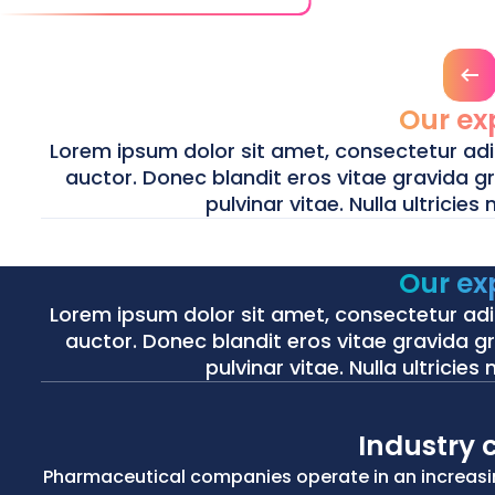
Prev
Our ex
Lorem ipsum dolor sit amet, consectetur adipis
auctor. Donec blandit eros vitae gravida gra
pulvinar vitae. Nulla ultricies
Our ex
Life Sciences
Energy
Lorem ipsum dolor sit amet, consectetur adipis
Life Sciences
Energy
auctor. Donec blandit eros vitae gravida gra
pulvinar vitae. Nulla ultricies
We bring clarity and control to complex clinical supply chain
Using advanced mathematical optimization and AI we help grid
innovative treatments reach patients faster.
energy systems.
Industry 
Life Sciences
Energy
Pharmaceutical companies operate in an increasi