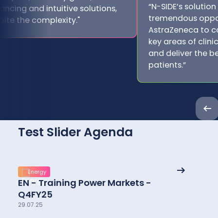
“N-SIDE’s solution
ancing and intuitive solutions,
tremendous oppor
pite the complexity."
AstraZeneca to c
key areas of clin
and deliver the be
patients.”
Pre
Test Slider Agenda
See
Energy
More
EN - Training Power Markets -
details
Q4FY25
29.07.25