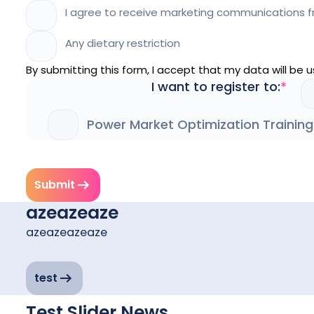
I agree to receive marketing communications f
Any dietary restriction
By submitting this form, I accept that my data will be
I want to register to:
Power Market Optimization Training
Submit
azeazeaze
azeazeazeaze
test
Test Slider News