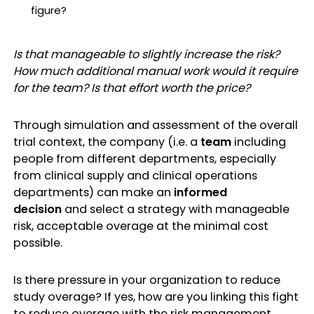
figure?
Is that manageable to slightly increase the risk?
How much additional manual work would it require
for the team? Is that effort worth the price?
Through simulation and assessment of the overall
trial context, the company (i.e. a
team
including
people from different departments, especially
from clinical supply and clinical operations
departments) can make an
informed
decision
and select a strategy with manageable
risk, acceptable overage at the minimal cost
possible.
Is there pressure in your organization to reduce
study overage? If yes, how are you linking this fight
to reduce overage with the risk management