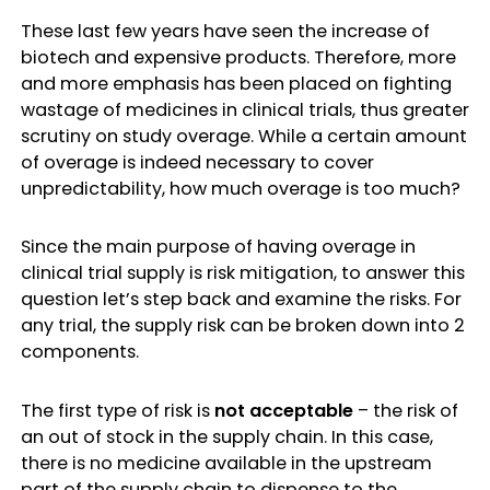
These last few years have seen the increase of
biotech and expensive products. Therefore, more
and more emphasis has been placed on fighting
wastage of medicines in clinical trials, thus greater
scrutiny on study overage. While a certain amount
of overage is indeed necessary to cover
unpredictability, how much overage is too much?
Since the main purpose of having overage in
clinical trial supply is risk mitigation, to answer this
question let’s step back and examine the risks. For
any trial, the supply risk can be broken down into 2
components.
The first type of risk is
not acceptable
– the risk of
an out of stock in the supply chain. In this case,
there is no medicine available in the upstream
part of the supply chain to dispense to the