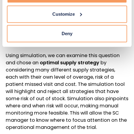
missed visit is acceptable if there is someone on
the team available to monitor at the time of the
Customize
risk and take actions to manage it. Such a
strategy may allow less overage to be used. But
would the cost and effort of manual monitoring
Deny
make sense?
Using simulation, we can examine this question
and chose an
optimal supply strategy
by
considering many different supply strategies,
each with their own level of overage, risk of a
patient missed visit and cost. The simulation tool
will highlight and reject all strategies that have
some risk of out of stock. Simulation also pinpoints
where and when risk will occur, making manual
monitoring more feasible. This will allow the SC
manager to know where to focus attention on the
operational management of the trial.