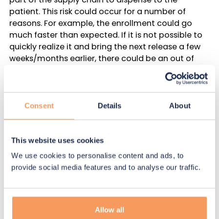
patient. This risk could occur for a number of
reasons. For example, the enrollment could go
much faster than expected. If it is not possible to
quickly realize it and bring the next release a few
weeks/months earlier, there could be an out of
stock. The risk of out of stock must be avoided by
careful planning that considers a number of
scenarios of what could occur during the study.
Consent
Details
About
The second type of risk is
manageable
– with this
risk, the drug is available in the upstream part of
This website uses cookies
the supply chain. However, the medicine needed
for a patient is in transit and will arrive a few days
We use cookies to personalise content and ads, to
too late for the patient. We will call this type of risk
provide social media features and to analyse our traffic.
a risk of a “patient missed visit”. If there is a supply
chain manager monitoring the trial, a manual site
shipment could be placed in order to avoid this
Allow all
risk. A supply strategy with some risk of a patient