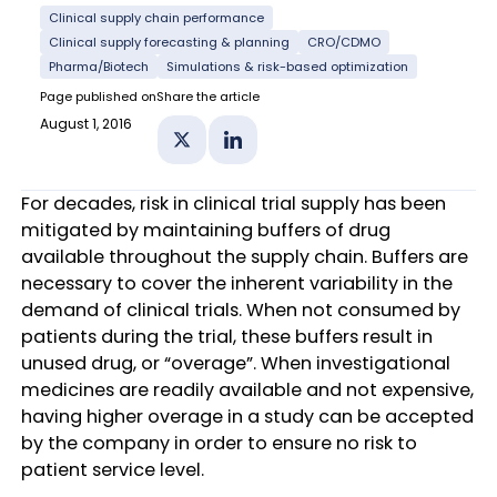
Clinical supply chain performance
Clinical supply forecasting & planning
CRO/CDMO
Pharma/Biotech
Simulations & risk-based optimization
Page published on
Share the article
August 1, 2016
Share on X
Share on Linkedin
For decades, risk in clinical trial supply has been
mitigated by maintaining buffers of drug
available throughout the supply chain. Buffers are
necessary to cover the inherent variability in the
demand of clinical trials. When not consumed by
patients during the trial, these buffers result in
unused drug, or “overage”. When investigational
medicines are readily available and not expensive,
having higher overage in a study can be accepted
by the company in order to ensure no risk to
patient service level.