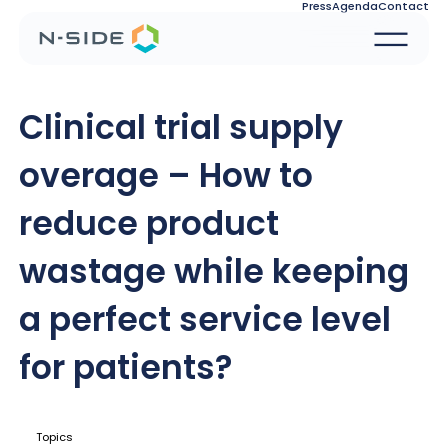
Press
Agenda
Contact
Clinical trial supply
overage – How to
reduce product
wastage while keeping
a perfect service level
for patients?
Topics