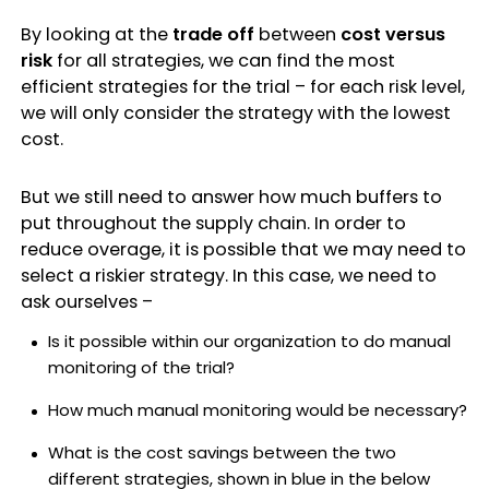
By looking at the
trade off
between
cost
versus
risk
for all strategies, we can find the most
efficient strategies for the trial – for each risk level,
we will only consider the strategy with the lowest
cost.
But we still need to answer how much buffers to
put throughout the supply chain. In order to
reduce overage, it is possible that we may need to
select a riskier strategy. In this case, we need to
ask ourselves –
Is it possible within our organization to do manual
monitoring of the trial?
How much manual monitoring would be necessary?
What is the cost savings between the two
different strategies, shown in blue in the below