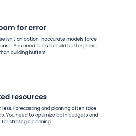
oom for error
dose isn’t an option. Inaccurate models force
 case. You need tools to build better plans,
than building buffers.
ted resources
 less. Forecasting and planning often take
s. You need to optimize both budgets and
 for strategic planning.