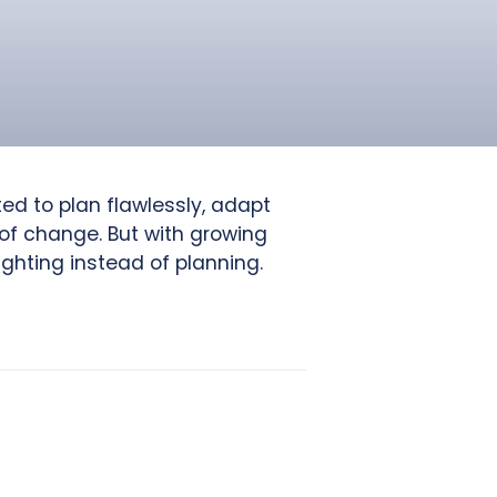
ed to plan flawlessly, adapt
 of change. But with growing
ighting instead of planning.
.