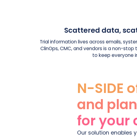
Scattered data, sca
Trial information lives across emails, system
ClinOps, CMC, and vendors is a non-stop ta
to keep everyone i
N-SIDE o
and plan
for your 
Our solution enables y