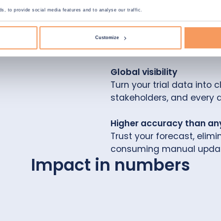
, to provide social media features and to analyse our traffic.
Hyper agile planning
Adjust on the fly. Explore
Customize
data.
Global visibility
Turn your trial data into 
stakeholders, and every 
Higher accuracy than an
Trust your forecast, elim
consuming manual updat
Impact in numbers