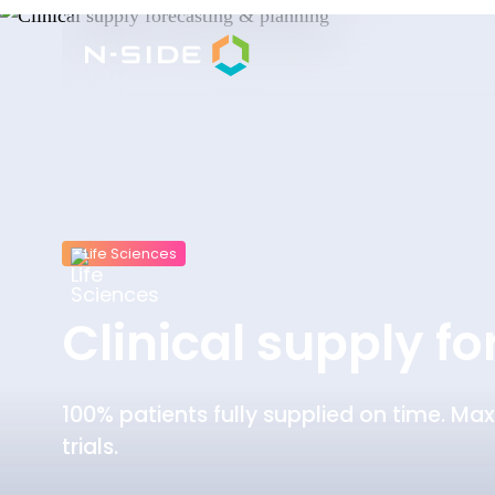
Life Sciences
Clinical supply f
100% patients fully supplied on time. Max
trials.