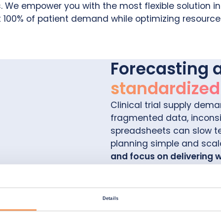
We empower you with the most flexible solution in 
 100% of patient demand while optimizing resource
Forecasting 
standardized c
Clinical trial supply dema
fragmented data, inconsi
spreadsheets can slow 
planning simple and scal
and focus on delivering 
Simply intuitive
Details
Plan in minutes with a fri
and seamless integration 