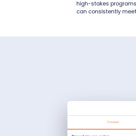
high-stakes programs. 
can consistently meet
Consent