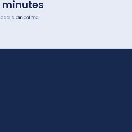
3 minutes
del a clinical trial