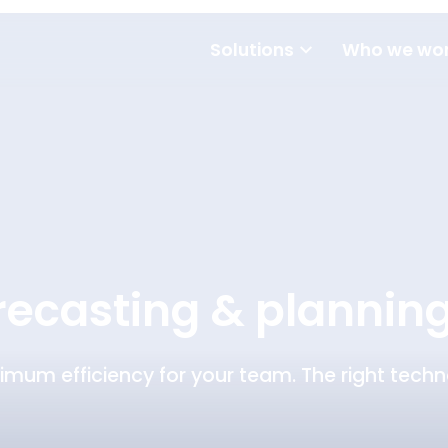
Solutions
Who we wor
orecasting & plannin
imum efficiency for your team. The right techno