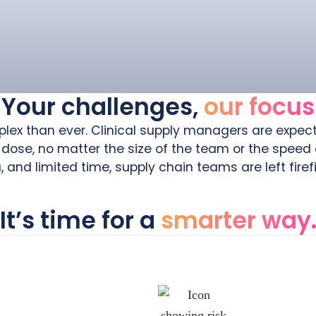
Your challenges,
our focus
mplex than ever. Clinical supply managers are expect
 dose, no matter the size of the team or the speed
and limited time, supply chain teams are left firef
It’s time for a
smarter way