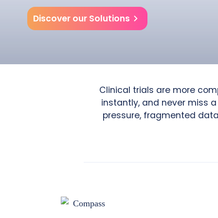
Discover our Solutions
Clinical trials are more co
instantly, and never miss a
pressure, fragmented data, 