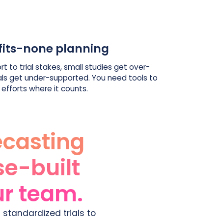
fits-none planning
rt to trial stakes, small studies get over-
als get under-supported. You need tools to
 efforts where it counts.
ecasting
se-built
our team.
 standardized trials to