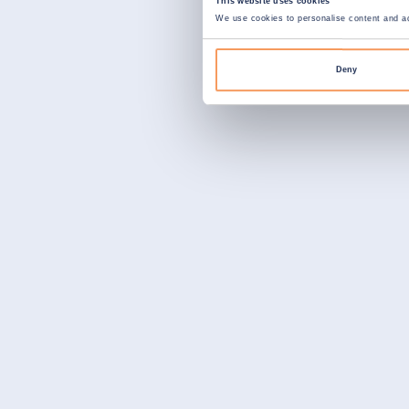
This website uses cookies
We use cookies to personalise content and ads
Deny