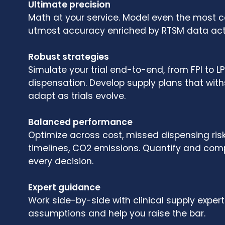
Ultimate precision
Math at your service. Model even the most co
utmost accuracy enriched by RTSM data act
Robust strategies
Simulate your trial end-to-end, from FPI to 
dispensation. Develop supply plans that wit
adapt as trials evolve.
Balanced performance
Optimize across cost, missed dispensing risk
timelines, CO2 emissions. Quantify and comp
every decision.
Expert guidance
Work side-by-side with clinical supply exper
assumptions and help you raise the bar.