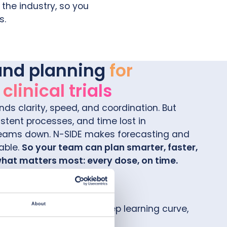
the industry, so you
s.
and planning
for
linical trials
nds clarity, speed, and coordination. But
stent processes, and time lost in
teams down.
N-SIDE makes forecasting and
able.
So your team can plan smarter, faster,
what matters most: every dose, on time.
About
ctionless interface, no steep learning curve,
into your existing tools.