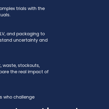
mplex trials with the
uals.
LPLV, and packaging to
hstand uncertainty and
, waste, stockouts,
are the real impact of
ts who challenge