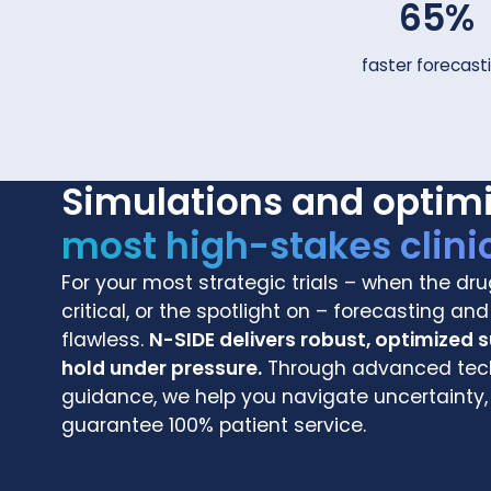
65%
faster forecast
Simulations and optim
most high-stakes clinic
For your most strategic trials – when the dru
critical, or the spotlight on – forecasting a
flawless.
N-SIDE delivers robust, optimized 
hold under pressure.
Through advanced tech
guidance, we help you navigate uncertainty,
guarantee 100% patient service.