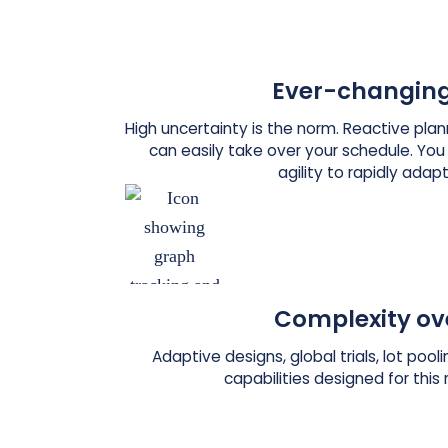
Ever-changing
High uncertainty is the norm. Reactive pl
can easily take over your schedule. Yo
agility to rapidly adapt
Complexity ov
Adaptive designs, global trials, lot poo
capabilities designed for this 