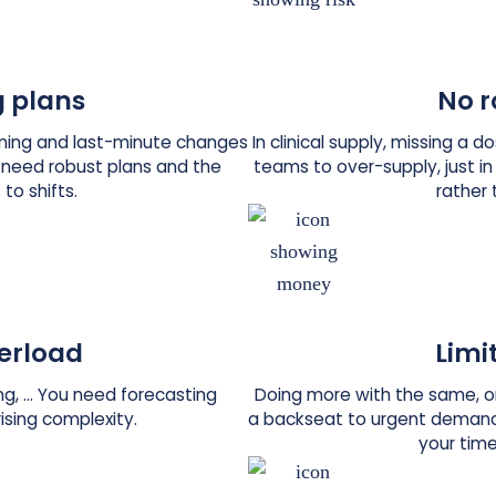
 plans
No r
anning and last-minute changes
In clinical supply, missing a 
u need robust plans and the
teams to over-supply, just in
 to shifts.
rather 
erload
Limi
ling, … You need forecasting
Doing more with the same, or
rising complexity.
a backseat to urgent demand
your time