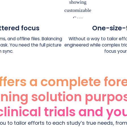
ttered focus
One-size-
s, and offline files. Balancing
Without a way to tailor effo
sk. You need the full picture
engineered while complex tri
n sync.
focus your
ffers a complete for
ning solution purpo
clinical trials and y
ou to tailor efforts to each study’s true needs, from