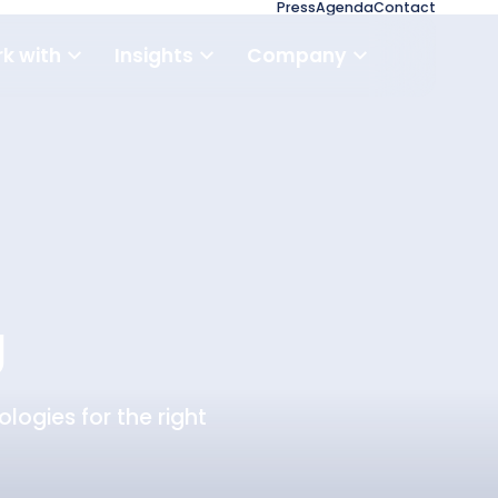
Press
Agenda
Contact
k with
Insights
Company
g
logies for the right