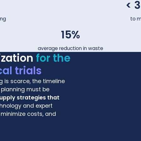
< 
ing
to mo
15%
average reduction in waste
ization
for the
al trials
g is scarce, the timeline
nd planning must be
supply strategies that
nology and expert
 minimize costs, and