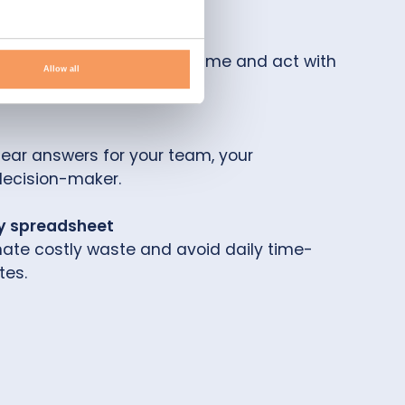
 what-if scenarios in real-time and act with
Allow all
clear answers for your team, your
decision-maker.
y spreadsheet
inate costly waste and avoid daily time-
es.